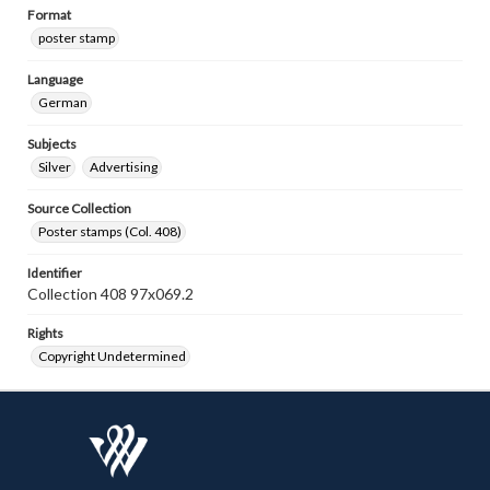
Format
poster stamp
Language
German
Subjects
Silver
Advertising
Source Collection
Poster stamps (Col. 408)
Identifier
Collection 408 97x069.2
Rights
Copyright Undetermined