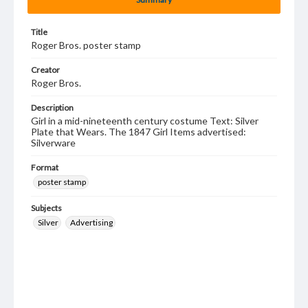
Title
Roger Bros. poster stamp
Creator
Roger Bros.
Description
Girl in a mid-nineteenth century costume Text: Silver
Plate that Wears. The 1847 Girl Items advertised:
Silverware
Format
poster stamp
Subjects
Silver
Advertising