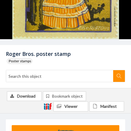
Roger Bros. poster stamp
Poster stamps
Download
Bookmark object
Viewer
Manifest
Summary