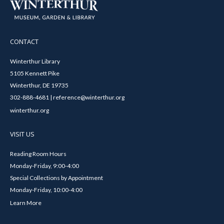
CONTACT
Winterthur Library
5105 Kennett Pike
Winterthur, DE 19735
302-888-4681 | reference@winterthur.org
winterthur.org
VISIT US
Reading Room Hours
Monday-Friday, 9:00-4:00
Special Collections by Appointment
Monday-Friday, 10:00-4:00
Learn More