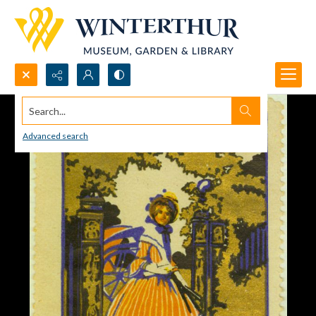
Search...
Advanced search