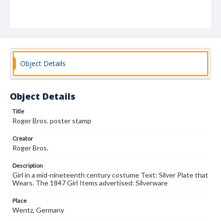
Object Details
Object Details
Title
Roger Bros. poster stamp
Creator
Roger Bros.
Description
Girl in a mid-nineteenth century costume Text: Silver Plate that
Wears. The 1847 Girl Items advertised: Silverware
Place
Wentz, Germany