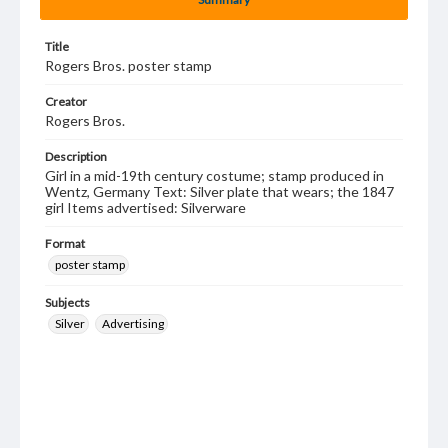
Title
Rogers Bros. poster stamp
Creator
Rogers Bros.
Description
Girl in a mid-19th century costume; stamp produced in
Wentz, Germany Text: Silver plate that wears; the 1847
girl Items advertised: Silverware
Format
poster stamp
Subjects
Silver
Advertising