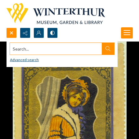
Search...
Advanced search