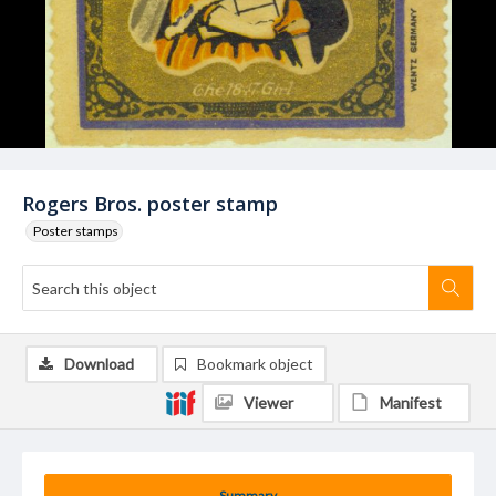
Rogers Bros. poster stamp
Poster stamps
Download
Bookmark object
Viewer
Manifest
Summary