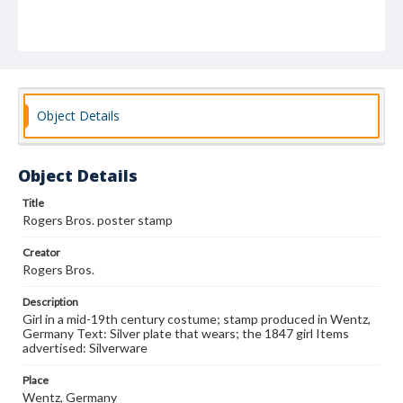
Object Details
Object Details
Title
Rogers Bros. poster stamp
Creator
Rogers Bros.
Description
Girl in a mid-19th century costume; stamp produced in Wentz,
Germany Text: Silver plate that wears; the 1847 girl Items
advertised: Silverware
Place
Wentz, Germany