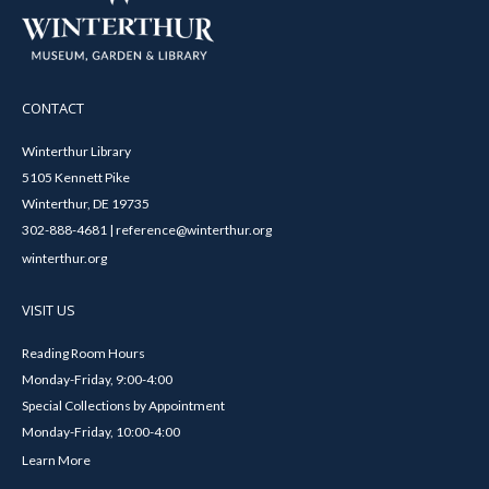
CONTACT
Winterthur Library
5105 Kennett Pike
Winterthur, DE 19735
302-888-4681 | reference@winterthur.org
winterthur.org
VISIT US
Reading Room Hours
Monday-Friday, 9:00-4:00
Special Collections by Appointment
Monday-Friday, 10:00-4:00
Learn More