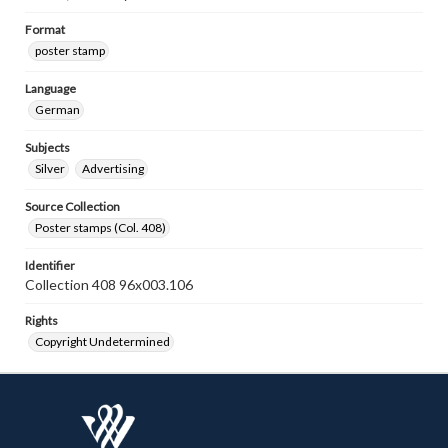
Format
poster stamp
Language
German
Subjects
Silver
Advertising
Source Collection
Poster stamps (Col. 408)
Identifier
Collection 408 96x003.106
Rights
Copyright Undetermined