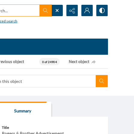
h...
ced search
revious object
Next object
0 of 24904
Summary
Title
Rogers & Brother Advertisement