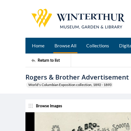
Home
Browse All
Collections
Digita
Return to list
Rogers & Brother Advertisement
World's Columbian Exposition collection, 1892 - 1893
Browse Images