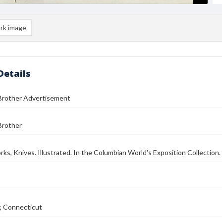
rk image
Details
Brother Advertisement
Brother
rks, Knives. Illustrated. In the Columbian World's Exposition Collection.
, Connecticut