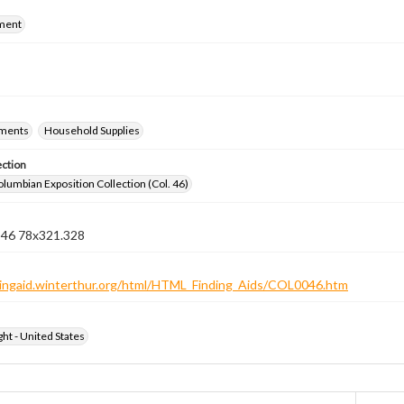
ment
ements
Household Supplies
ection
lumbian Exposition Collection (Col. 46)
n 46 78x321.328
ndingaid.winterthur.org/html/HTML_Finding_Aids/COL0046.htm
ht - United States