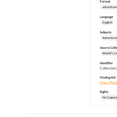
Format
advertise
Language
English
Subjects
Advertis
Source Coll
World's Co
Identifier
Collectio
Finding Aid
http://fi
Rights
No Copyrig