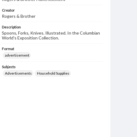
Creator
Rogers & Brother
Description
Spoons, Forks, Knives. Illustrated. In the Columbian
World's Exposition Collection.
Format
advertisement
Subjects
Advertisements
Household Supplies