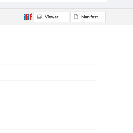
Viewer
Manifest