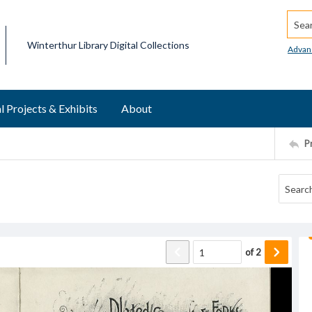
Searc
Winterthur Library Digital Collections
Advan
l Projects & Exhibits
About
P
of
2