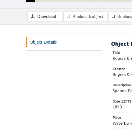
Download
Bookmark object
Bookma
Object Details
Object 
Title
Rogers & 
Creator
Rogers & 
Description
Spoons, Fo
Date (EDTF)
1893
Place
Waterbury