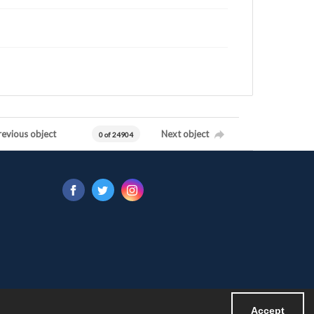
revious object
Next object
0 of 24904
Accept
Powered by