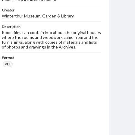
Creator
Winterthur Museum, Garden & Library
Description
Room files can contain info about the original houses
where the rooms and woodwork came from and the
furnishings, along with copies of materials and lists
of photos and drawings in the Archives.
Format
PDF