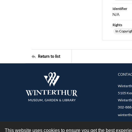
Identifier
N/A
Rights
In Copyrig
Return to list
CONTA
Winterth
5105 Ken
Winterth
302-888-
winterth
This website uses cookies to ensure you get the best experi