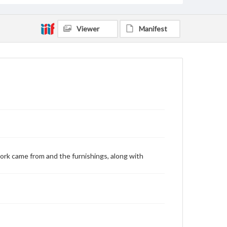
Viewer
Manifest
ork came from and the furnishings, along with