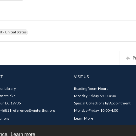
ht - United States
P
CT
VISIT US
ur Library
Reading Room Hours
nett Pike
Monday-Friday, 9:00-4:00
ur, DE 19735
Special Collections by Appointment
4681 | reference@winterthur.org
Monday-Friday, 10:00-4:00
ur.org
Learn More
ence.
Learn more