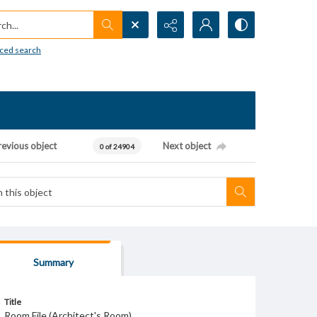
h...
ced search
revious object
Next object
0 of 24904
Summary
Title
Room File (Architect's Room)