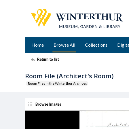
Home
Browse All
Collections
Digita
Return to list
Room File (Architect's Room)
Room Files in the Winterthur Archives
Browse Images