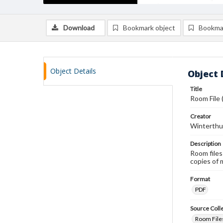
Download
Bookmark object
Bookma
Object Details
Object 
Title
Room File 
Creator
Winterthu
Description
Room files
copies of 
Format
PDF
Source Coll
Room Files