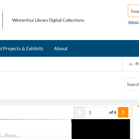
Searc
Winterthur Library Digital Collections
Advan
l Projects & Exhibits
About
P
of
6