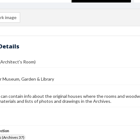
rk image
Details
(Architect's Room)
r Museum, Garden & Library
 can contain info about the original houses where the rooms and woodw
materials and lists of photos and drawings in the Archives.
ection
 (Archives 37)