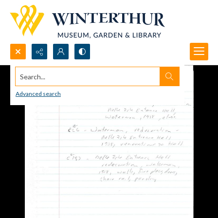
Search...
Advanced search