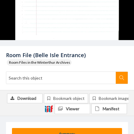
Room File (Belle Isle Entrance)
Room Files in the Winterthur Archives
Download
Bookmark object
Bookmark image
Viewer
Manifest
Summary