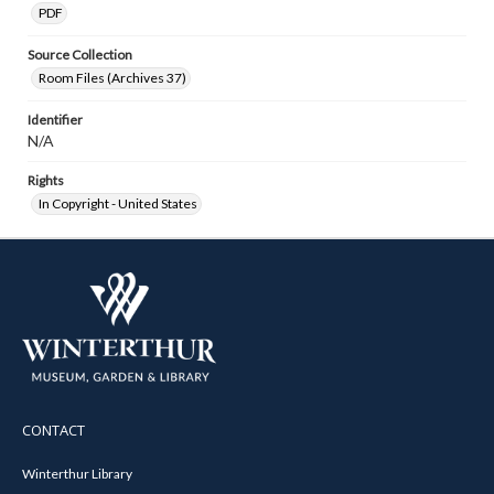
PDF
Source Collection
Room Files (Archives 37)
Identifier
N/A
Rights
In Copyright - United States
CONTACT
Winterthur Library