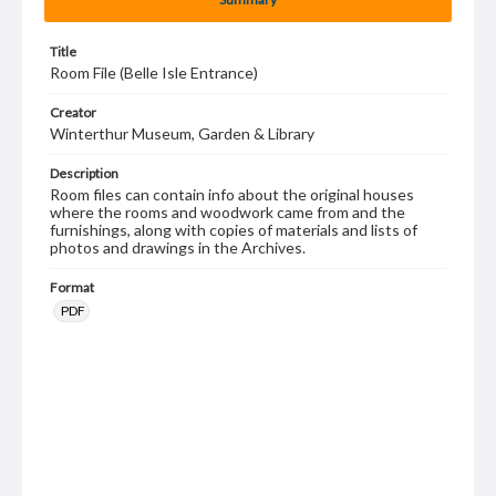
Title
Room File (Belle Isle Entrance)
Creator
Winterthur Museum, Garden & Library
Description
Room files can contain info about the original houses
where the rooms and woodwork came from and the
furnishings, along with copies of materials and lists of
photos and drawings in the Archives.
Format
PDF