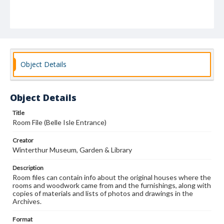
Object Details
Object Details
Title
Room File (Belle Isle Entrance)
Creator
Winterthur Museum, Garden & Library
Description
Room files can contain info about the original houses where the
rooms and woodwork came from and the furnishings, along with
copies of materials and lists of photos and drawings in the
Archives.
Format