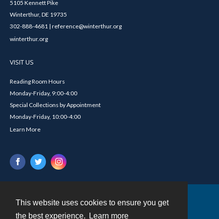
5105 Kennett Pike
Winterthur, DE 19735
302-888-4681 | reference@winterthur.org
winterthur.org
VISIT US
Reading Room Hours
Monday-Friday, 9:00-4:00
Special Collections by Appointment
Monday-Friday, 10:00-4:00
Learn More
This website uses cookies to ensure you get
Contact
the best experience.
Learn more