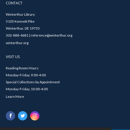
CONTACT
Winterthur Library
5105 Kennett Pike
Winterthur, DE 19735
302-888-4681 | reference@winterthur.org
winterthur.org
VISIT US
Reading Room Hours
Monday-Friday, 9:00-4:00
Special Collections by Appointment
Monday-Friday, 10:00-4:00
Learn More