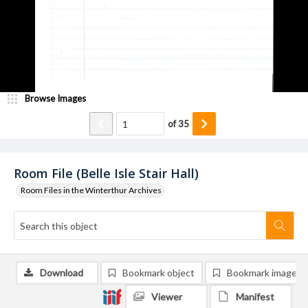
Browse Images
of
35
Room File (Belle Isle Stair Hall)
Room Files in the Winterthur Archives
Download
Bookmark object
Bookmark image
Viewer
Manifest