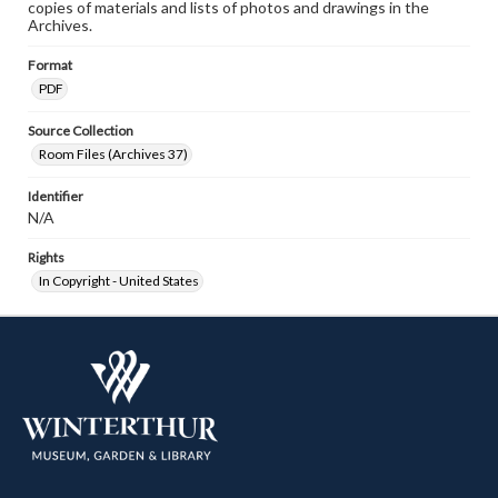
copies of materials and lists of photos and drawings in the
Archives.
Format
PDF
Source Collection
Room Files (Archives 37)
Identifier
N/A
Rights
In Copyright - United States