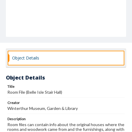
Object Details
Object Details
Title
Room File (Belle Isle Stair Hall)
Creator
Winterthur Museum, Garden & Library
Description
Room files can contain info about the original houses where the
rooms and woodwork came from and the furnishings, along with