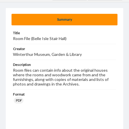
Summary
Title
Room File (Belle Isle Stair Hall)
Creator
Winterthur Museum, Garden & Library
Description
Room files can contain info about the original houses
where the rooms and woodwork came from and the
furnishings, along with copies of materials and lists of
photos and drawings in the Archives.
Format
PDF