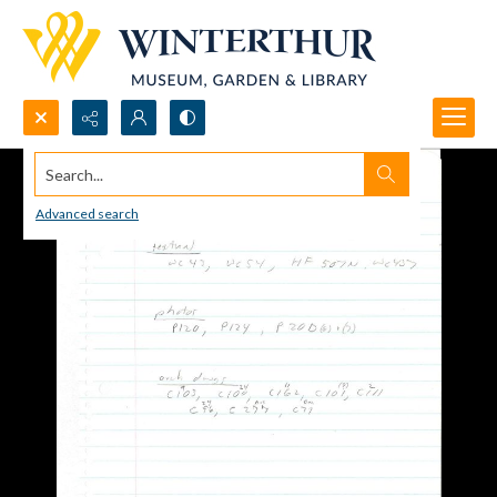
Search...
Advanced search