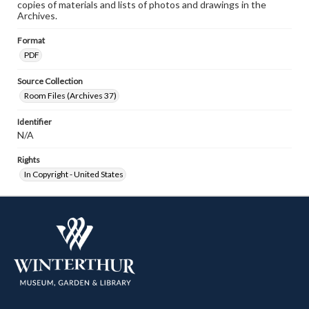
copies of materials and lists of photos and drawings in the
Archives.
Format
PDF
Source Collection
Room Files (Archives 37)
Identifier
N/A
Rights
In Copyright - United States