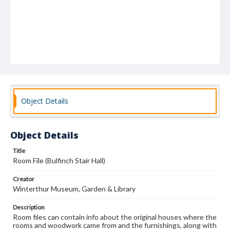
Object Details
Object Details
Title
Room File (Bulfinch Stair Hall)
Creator
Winterthur Museum, Garden & Library
Description
Room files can contain info about the original houses where the
rooms and woodwork came from and the furnishings, along with