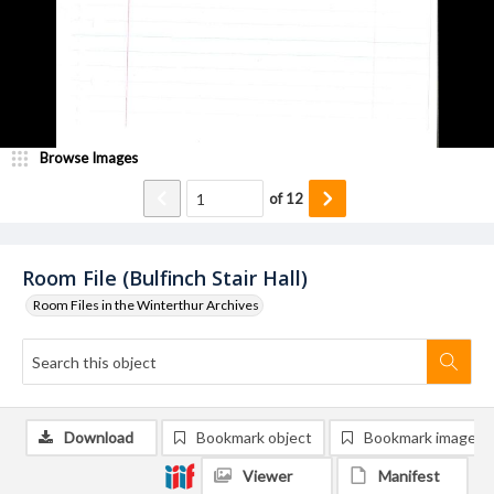
Browse Images
of
12
Room File (Bulfinch Stair Hall)
Room Files in the Winterthur Archives
Download
Bookmark object
Bookmark image
Viewer
Manifest