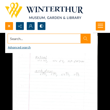
Search...
Advanced search