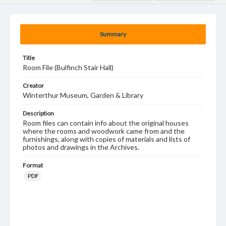
Summary
Title
Room File (Bulfinch Stair Hall)
Creator
Winterthur Museum, Garden & Library
Description
Room files can contain info about the original houses
where the rooms and woodwork came from and the
furnishings, along with copies of materials and lists of
photos and drawings in the Archives.
Format
PDF