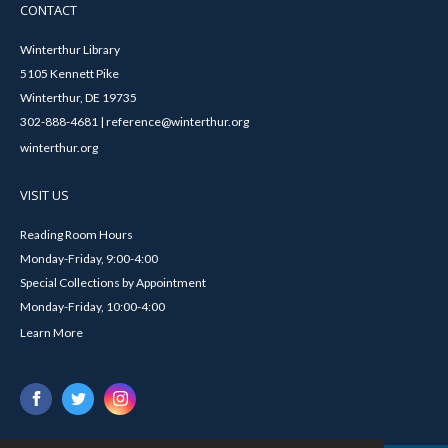
CONTACT
Winterthur Library
5105 Kennett Pike
Winterthur, DE 19735
302-888-4681 | reference@winterthur.org
winterthur.org
VISIT US
Reading Room Hours
Monday-Friday, 9:00-4:00
Special Collections by Appointment
Monday-Friday, 10:00-4:00
Learn More