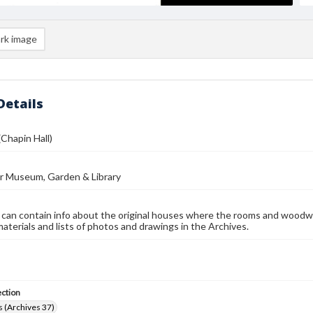
rk image
Details
(Chapin Hall)
r Museum, Garden & Library
 can contain info about the original houses where the rooms and woodw
materials and lists of photos and drawings in the Archives.
ection
 (Archives 37)