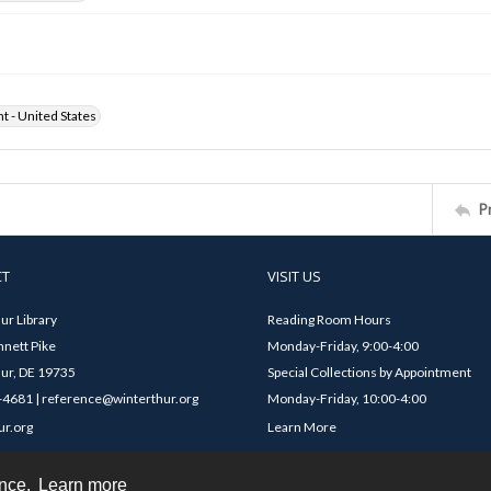
ht - United States
P
CT
VISIT US
ur Library
Reading Room Hours
nett Pike
Monday-Friday, 9:00-4:00
ur, DE 19735
Special Collections by Appointment
4681 | reference@winterthur.org
Monday-Friday, 10:00-4:00
ur.org
Learn More
ence.
Learn more