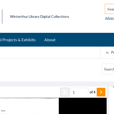
Searc
Winterthur Library Digital Collections
Advan
l Projects & Exhibits
About
P
of
4