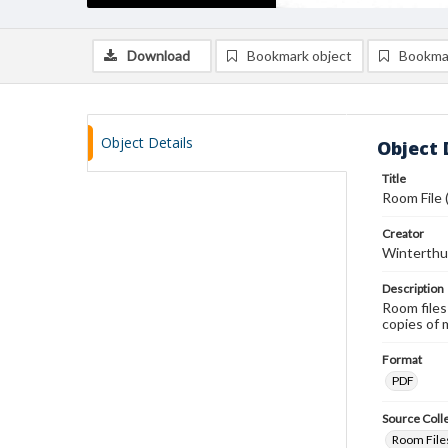
Download
Bookmark object
Bookma
Object Details
Object 
Title
Room File 
Creator
Winterthu
Description
Room files
copies of 
Format
PDF
Source Coll
Room Files