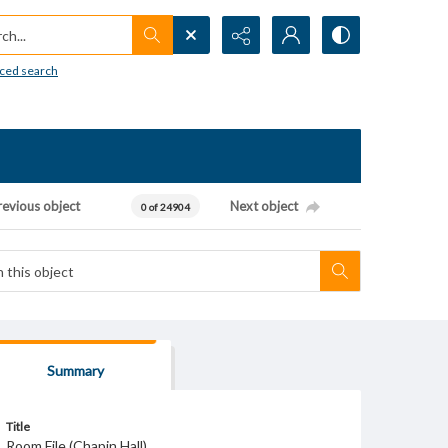
h...
ced search
revious object
Next object
0 of 24904
Summary
Title
Room File (Chapin Hall)