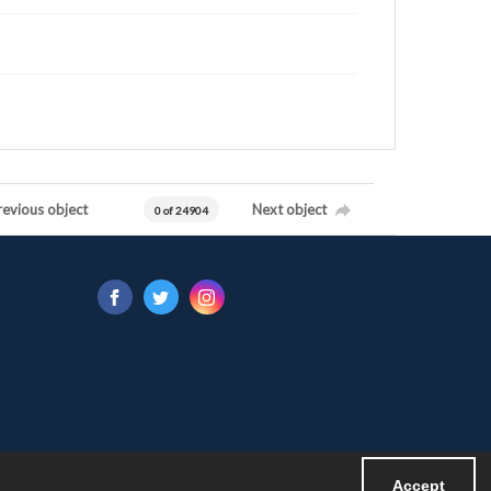
revious object
Next object
0 of 24904
Accept
Powered by