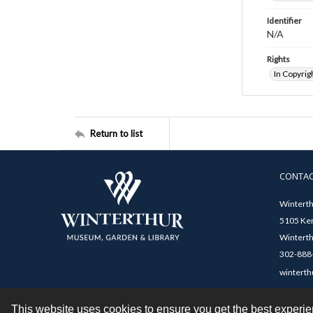
Identifier
N/A
Rights
In Copyrig
Return to list
CONTA
Winterth
5105 Ken
Winterth
302-888-
winterth
This website uses cookies to ensure you get the best experi