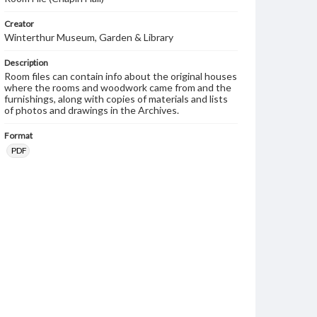
Creator
Winterthur Museum, Garden & Library
Description
Room files can contain info about the original houses
where the rooms and woodwork came from and the
furnishings, along with copies of materials and lists
of photos and drawings in the Archives.
Format
PDF