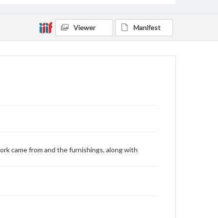
Viewer
Manifest
ork came from and the furnishings, along with