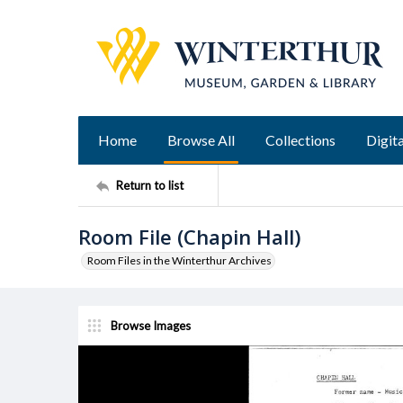
Home
Browse All
Collections
Digita
Return to list
Room File (Chapin Hall)
Room Files in the Winterthur Archives
Browse Images