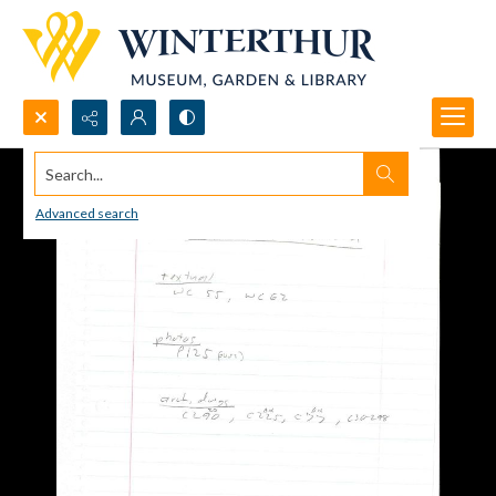
Search...
Advanced search