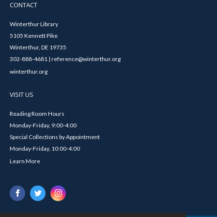
CONTACT
Winterthur Library
5105 Kennett Pike
Winterthur, DE 19735
302-888-4681 | reference@winterthur.org
winterthur.org
VISIT US
Reading Room Hours
Monday-Friday, 9:00-4:00
Special Collections by Appointment
Monday-Friday, 10:00-4:00
Learn More