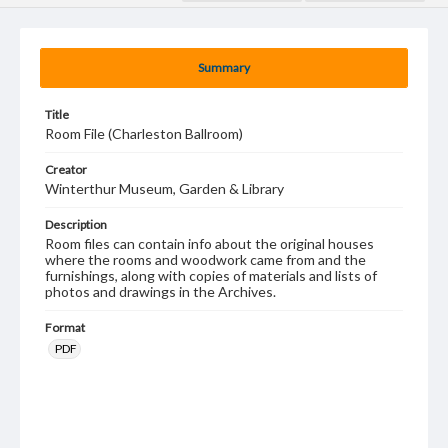
Summary
Title
Room File (Charleston Ballroom)
Creator
Winterthur Museum, Garden & Library
Description
Room files can contain info about the original houses
where the rooms and woodwork came from and the
furnishings, along with copies of materials and lists of
photos and drawings in the Archives.
Format
PDF