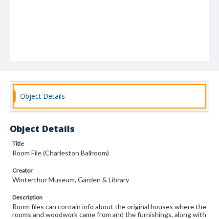
Object Details
Object Details
Title
Room File (Charleston Ballroom)
Creator
Winterthur Museum, Garden & Library
Description
Room files can contain info about the original houses where the
rooms and woodwork came from and the furnishings, along with