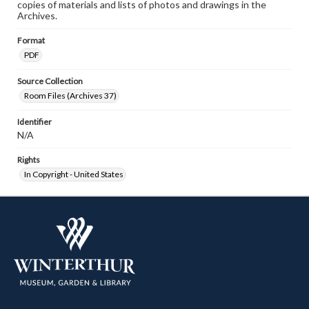
copies of materials and lists of photos and drawings in the
Archives.
Format
PDF
Source Collection
Room Files (Archives 37)
Identifier
N/A
Rights
In Copyright - United States