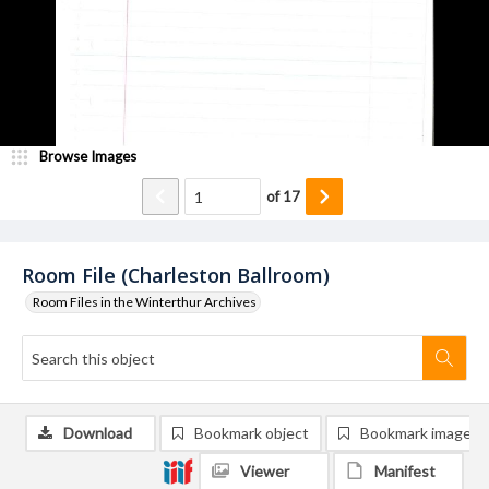
Browse Images
of
17
Room File (Charleston Ballroom)
Room Files in the Winterthur Archives
Download
Bookmark object
Bookmark image
Viewer
Manifest