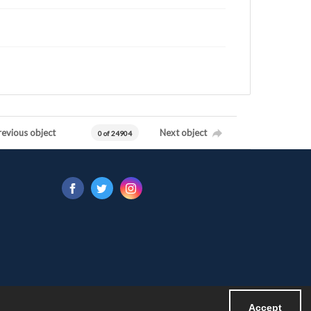
revious object
Next object
0 of 24904
Accept
Powered by