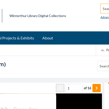
Searc
Winterthur Library Digital Collections
Advan
l Projects & Exhibits
About
P
om)
of
16