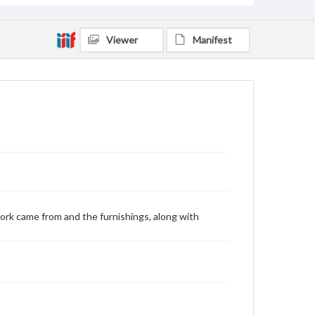
Viewer
Manifest
ork came from and the furnishings, along with