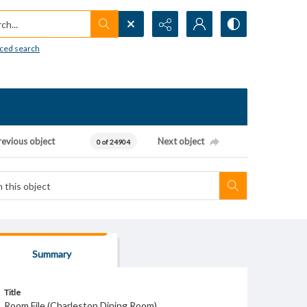
h...
ced search
revious object
Next object
0 of 24904
Summary
Title
Room File (Charleston Dining Room)