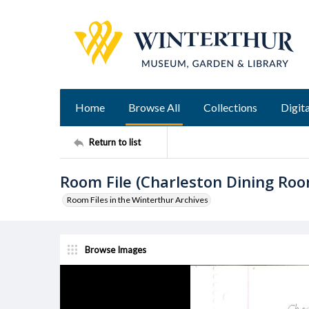
Home
Browse All
Collections
Digita
Return to list
Room File (Charleston Dining Ro
Room Files in the Winterthur Archives
Browse Images