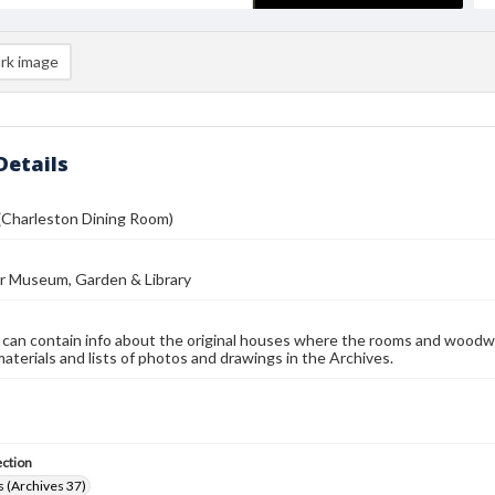
rk image
Details
(Charleston Dining Room)
r Museum, Garden & Library
 can contain info about the original houses where the rooms and woodw
materials and lists of photos and drawings in the Archives.
ection
 (Archives 37)