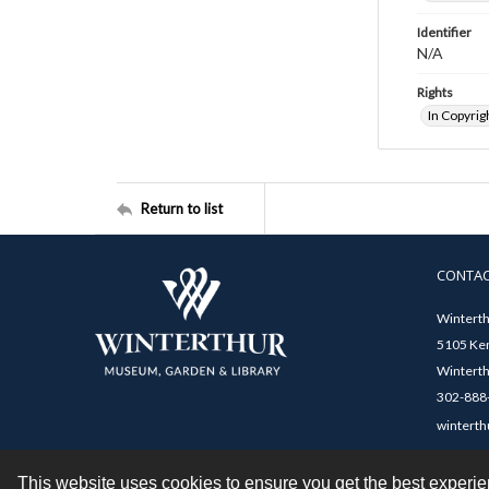
Identifier
N/A
Rights
In Copyrig
Return to list
CONTA
Winterth
5105 Ken
Winterth
302-888-
winterth
This website uses cookies to ensure you get the best experi