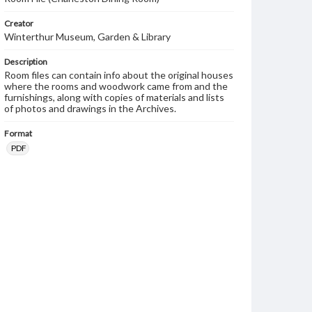
Creator
Winterthur Museum, Garden & Library
Description
Room files can contain info about the original houses
where the rooms and woodwork came from and the
furnishings, along with copies of materials and lists
of photos and drawings in the Archives.
Format
PDF