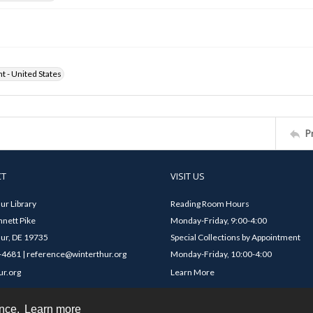
ht - United States
P
CT
VISIT US
ur Library
Reading Room Hours
nett Pike
Monday-Friday, 9:00-4:00
ur, DE 19735
Special Collections by Appointment
4681 | reference@winterthur.org
Monday-Friday, 10:00-4:00
ur.org
Learn More
ence.
Learn more