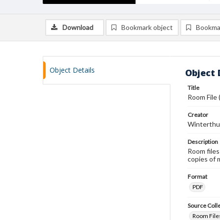
Download
Bookmark object
Bookma
Object Details
Object 
Title
Room File 
Creator
Winterthu
Description
Room files
copies of 
Format
PDF
Source Coll
Room Files