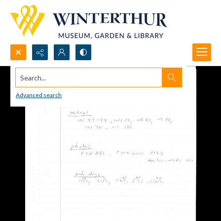
Search...
Advanced search