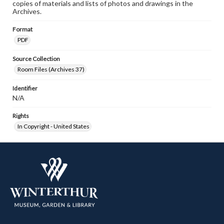
copies of materials and lists of photos and drawings in the
Archives.
Format
PDF
Source Collection
Room Files (Archives 37)
Identifier
N/A
Rights
In Copyright - United States