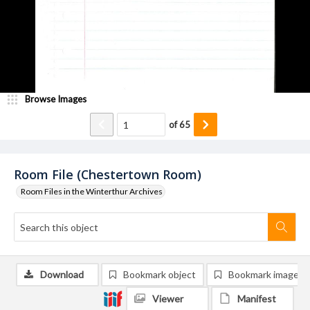
Browse Images
of
65
Room File (Chestertown Room)
Room Files in the Winterthur Archives
Download
Bookmark object
Bookmark image
Viewer
Manifest