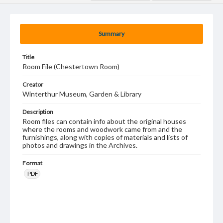
Summary
Title
Room File (Chestertown Room)
Creator
Winterthur Museum, Garden & Library
Description
Room files can contain info about the original houses
where the rooms and woodwork came from and the
furnishings, along with copies of materials and lists of
photos and drawings in the Archives.
Format
PDF