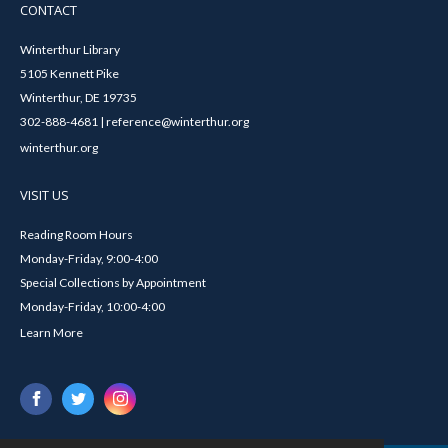
CONTACT
Winterthur Library
5105 Kennett Pike
Winterthur, DE 19735
302-888-4681 | reference@winterthur.org
winterthur.org
VISIT US
Reading Room Hours
Monday-Friday, 9:00-4:00
Special Collections by Appointment
Monday-Friday, 10:00-4:00
Learn More