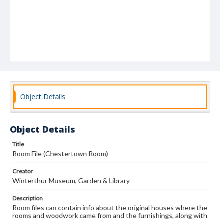
Object Details
Object Details
Title
Room File (Chestertown Room)
Creator
Winterthur Museum, Garden & Library
Description
Room files can contain info about the original houses where the
rooms and woodwork came from and the furnishings, along with