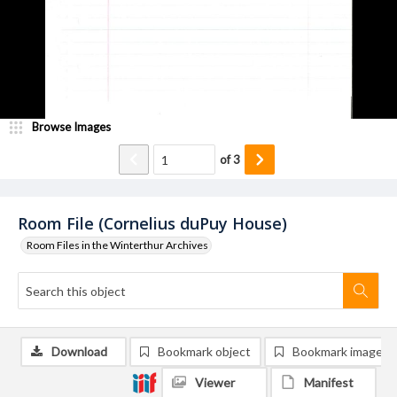
Browse Images
of
3
Room File (Cornelius duPuy House)
Room Files in the Winterthur Archives
Download
Bookmark object
Bookmark image
Viewer
Manifest