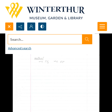
Search...
Advanced search