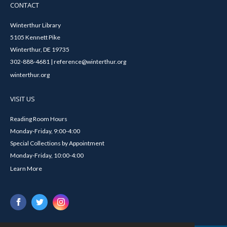
CONTACT
Winterthur Library
5105 Kennett Pike
Winterthur, DE 19735
302-888-4681 | reference@winterthur.org
winterthur.org
VISIT US
Reading Room Hours
Monday-Friday, 9:00-4:00
Special Collections by Appointment
Monday-Friday, 10:00-4:00
Learn More