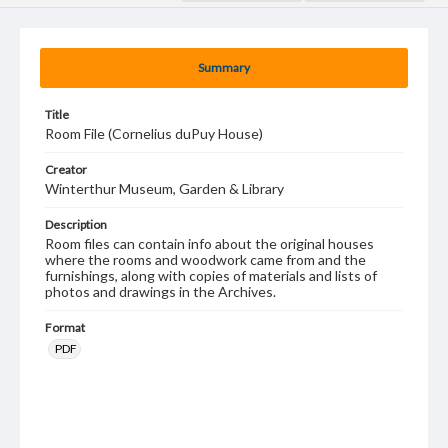
Summary
Title
Room File (Cornelius duPuy House)
Creator
Winterthur Museum, Garden & Library
Description
Room files can contain info about the original houses
where the rooms and woodwork came from and the
furnishings, along with copies of materials and lists of
photos and drawings in the Archives.
Format
PDF