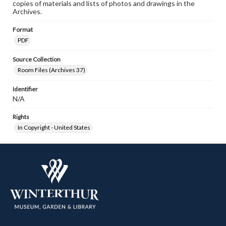
copies of materials and lists of photos and drawings in the
Archives.
Format
PDF
Source Collection
Room Files (Archives 37)
Identifier
N/A
Rights
In Copyright - United States