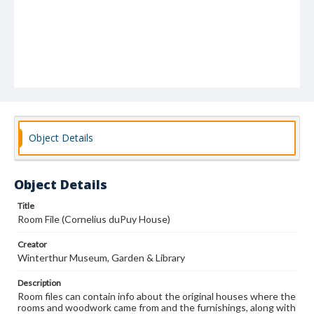
Object Details
Object Details
Title
Room File (Cornelius duPuy House)
Creator
Winterthur Museum, Garden & Library
Description
Room files can contain info about the original houses where the
rooms and woodwork came from and the furnishings, along with