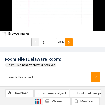
Browse Images
of
4
Room File (Delaware Room)
Room Files in the Winterthur Archives
Download
Bookmark object
Bookmark image
Viewer
Manifest