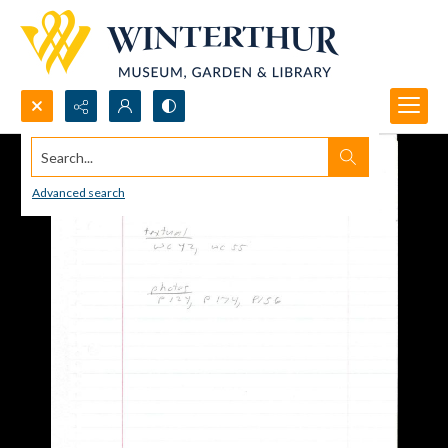
Search...
Advanced search