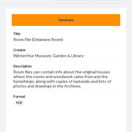
Summary
Title
Room File (Delaware Room)
Creator
Winterthur Museum, Garden & Library
Description
Room files can contain info about the original houses
where the rooms and woodwork came from and the
furnishings, along with copies of materials and lists of
photos and drawings in the Archives.
Format
PDF