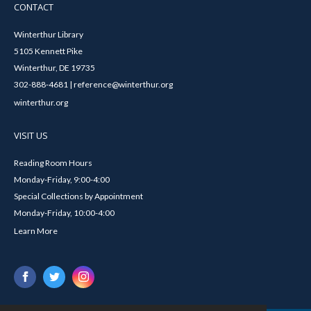
CONTACT
Winterthur Library
5105 Kennett Pike
Winterthur, DE 19735
302-888-4681 | reference@winterthur.org
winterthur.org
VISIT US
Reading Room Hours
Monday-Friday, 9:00-4:00
Special Collections by Appointment
Monday-Friday, 10:00-4:00
Learn More