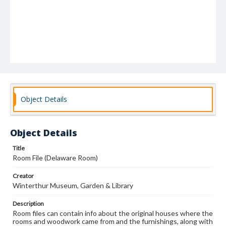
Object Details
Object Details
Title
Room File (Delaware Room)
Creator
Winterthur Museum, Garden & Library
Description
Room files can contain info about the original houses where the
rooms and woodwork came from and the furnishings, along with