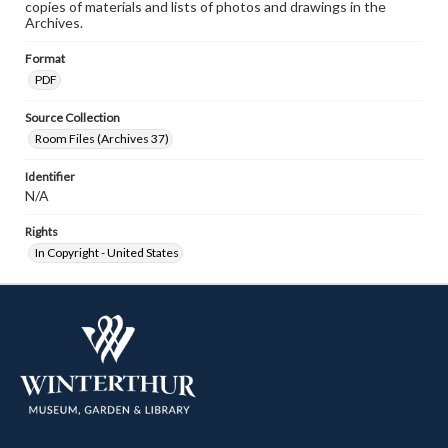
copies of materials and lists of photos and drawings in the
Archives.
Format
PDF
Source Collection
Room Files (Archives 37)
Identifier
N/A
Rights
In Copyright - United States