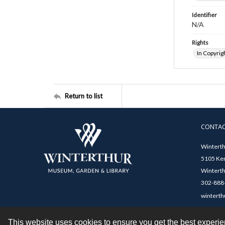
Identifier
N/A
Rights
In Copyrig
Return to list
CONTA
Winterth
5105 Ken
Winterth
302-888-
winterth
This website uses cookies to ensure you get the best experi