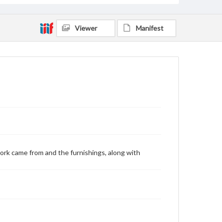
Viewer
Manifest
ork came from and the furnishings, along with