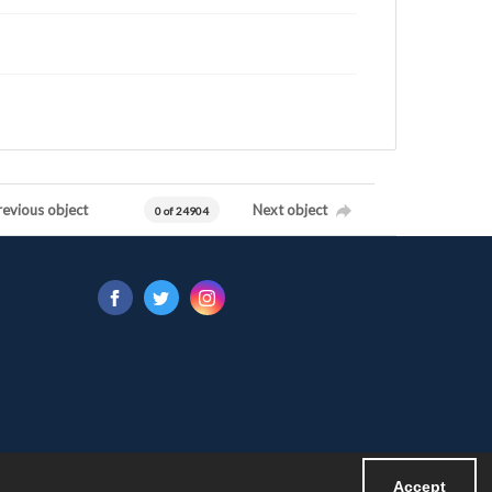
revious object
Next object
0 of 24904
Accept
Powered by