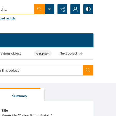
h...
ced search
revious object
Next object
0 of 24904
Summary
Title
Room File (Dining Room & Halls)