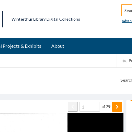
Searc
Winterthur Library Digital Collections
Advan
l Projects & Exhibits
About
P
of
79