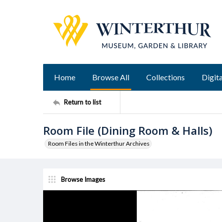
Home
Browse All
Collections
Digita
Return to list
Room File (Dining Room & Halls)
Room Files in the Winterthur Archives
Browse Images