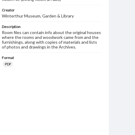
Creator
Winterthur Museum, Garden & Library
Description
Room files can contain info about the original houses
where the rooms and woodwork came from and the
furnishings, along with copies of materials and lists
of photos and drawings in the Archives.
Format
PDF