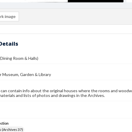
rk image
Details
(Dining Room & Halls)
r Museum, Garden & Library
 can contain info about the original houses where the rooms and woodw
materials and lists of photos and drawings in the Archives.
ection
 (Archives 37)