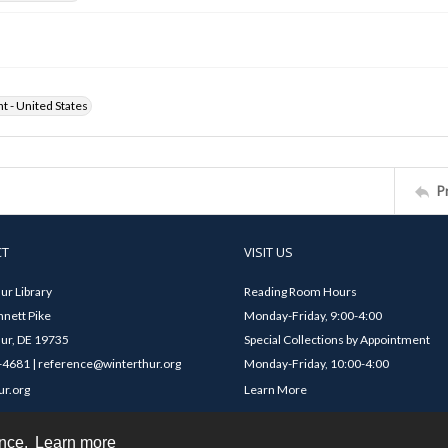
ht - United States
P
CT
VISIT US
ur Library
Reading Room Hours
nett Pike
Monday-Friday, 9:00-4:00
ur, DE 19735
Special Collections by Appointment
4681 | reference@winterthur.org
Monday-Friday, 10:00-4:00
ur.org
Learn More
ence.
Learn more