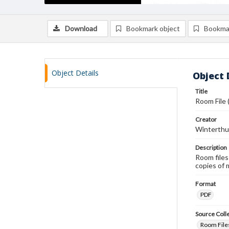
Download
Bookmark object
Bookma
Object Details
Object 
Title
Room File 
Creator
Winterthu
Description
Room files
copies of 
Format
PDF
Source Coll
Room Files