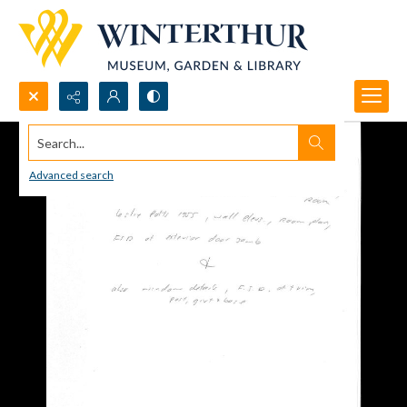
Search...
Advanced search