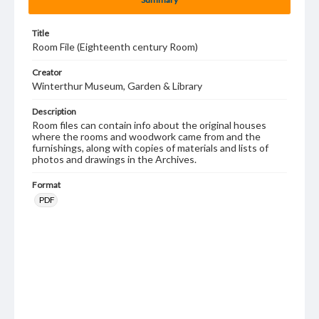
Title
Room File (Eighteenth century Room)
Creator
Winterthur Museum, Garden & Library
Description
Room files can contain info about the original houses
where the rooms and woodwork came from and the
furnishings, along with copies of materials and lists of
photos and drawings in the Archives.
Format
PDF