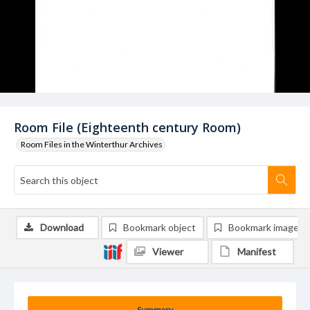
Room File (Eighteenth century Room)
Room Files in the Winterthur Archives
Download
Bookmark object
Bookmark image
Viewer
Manifest
Summary