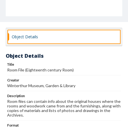
Object Details
Object Details
Title
Room File (Eighteenth century Room)
Creator
Winterthur Museum, Garden & Library
Description
Room files can contain info about the original houses where the
rooms and woodwork came from and the furnishings, along with
copies of materials and lists of photos and drawings in the
Archives.
Format