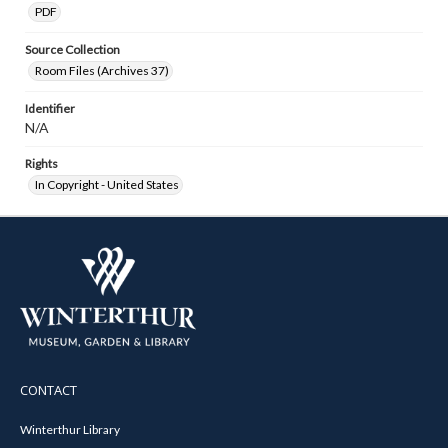
PDF
Source Collection
Room Files (Archives 37)
Identifier
N/A
Rights
In Copyright - United States
CONTACT
Winterthur Library