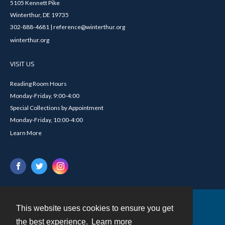
5105 Kennett Pike
Winterthur, DE 19735
302-888-4681 | reference@winterthur.org
winterthur.org
VISIT US
Reading Room Hours
Monday-Friday, 9:00-4:00
Special Collections by Appointment
Monday-Friday, 10:00-4:00
Learn More
This website uses cookies to ensure you get
Contact
the best experience.
Learn more