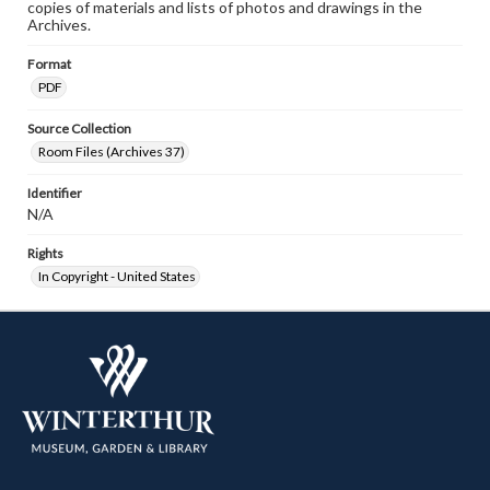
copies of materials and lists of photos and drawings in the
Archives.
Format
PDF
Source Collection
Room Files (Archives 37)
Identifier
N/A
Rights
In Copyright - United States