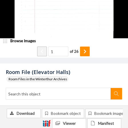
Browse Images
of
26
Room File (Elevator Halls)
Room Files in the Winterthur Archives
Download
Bookmark object
Bookmark image
Viewer
Manifest