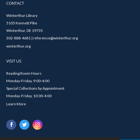
CONTACT
Winterthur Library
5105 Kennett Pike
Winterthur, DE 19735
302-888-4681 | reference@winterthur.org
winterthur.org
VISIT US
Reading Room Hours
Monday-Friday, 9:00-4:00
Special Collections by Appointment
Monday-Friday, 10:00-4:00
Learn More