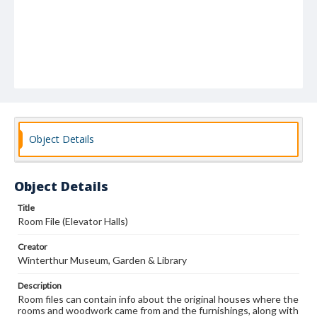
Object Details
Object Details
Title
Room File (Elevator Halls)
Creator
Winterthur Museum, Garden & Library
Description
Room files can contain info about the original houses where the
rooms and woodwork came from and the furnishings, along with