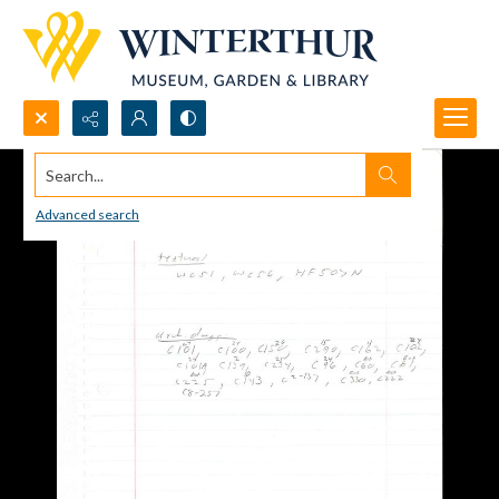
Search...
Advanced search