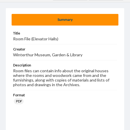
Summary
Title
Room File (Elevator Halls)
Creator
Winterthur Museum, Garden & Library
Description
Room files can contain info about the original houses
where the rooms and woodwork came from and the
furnishings, along with copies of materials and lists of
photos and drawings in the Archives.
Format
PDF