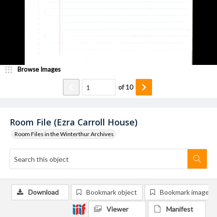
Browse Images
of
10
Room File (Ezra Carroll House)
Room Files in the Winterthur Archives
Download
Bookmark object
Bookmark image
Viewer
Manifest