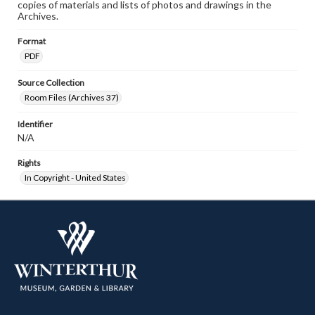
copies of materials and lists of photos and drawings in the
Archives.
Format
PDF
Source Collection
Room Files (Archives 37)
Identifier
N/A
Rights
In Copyright - United States