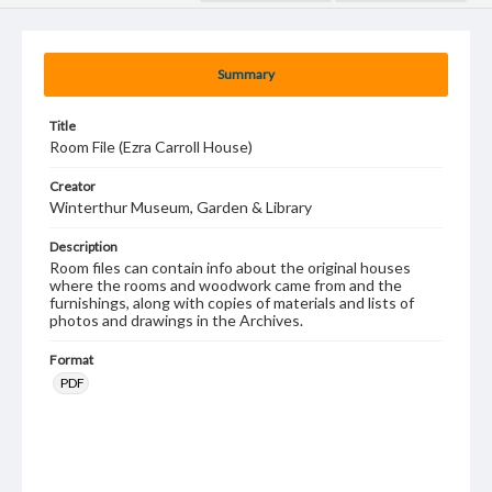
Summary
Title
Room File (Ezra Carroll House)
Creator
Winterthur Museum, Garden & Library
Description
Room files can contain info about the original houses
where the rooms and woodwork came from and the
furnishings, along with copies of materials and lists of
photos and drawings in the Archives.
Format
PDF