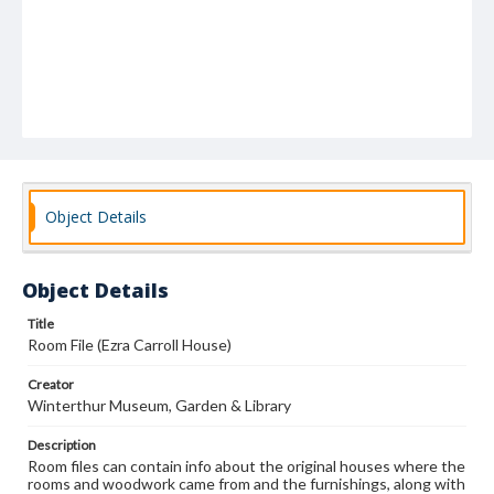
Object Details
Object Details
Title
Room File (Ezra Carroll House)
Creator
Winterthur Museum, Garden & Library
Description
Room files can contain info about the original houses where the
rooms and woodwork came from and the furnishings, along with