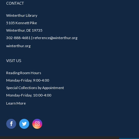
CONTACT
Winterthur Library
5105 Kennett Pike
Winterthur, DE 19735
302-888-4681 | reference@winterthur.org
winterthur.org
VISIT US
Reading Room Hours
Monday-Friday, 9:00-4:00
Special Collections by Appointment
Monday-Friday, 10:00-4:00
Learn More