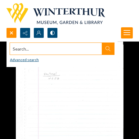
Search...
Advanced search