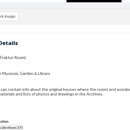
rk image
Details
(Fraktur Room)
r Museum, Garden & Library
 can contain info about the original houses where the rooms and woodw
materials and lists of photos and drawings in the Archives.
ection
 (Archives 37)