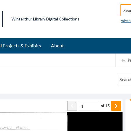
Searc
Winterthur Library Digital Collections
Advan
l Projects & Exhibits
About
P
of
15