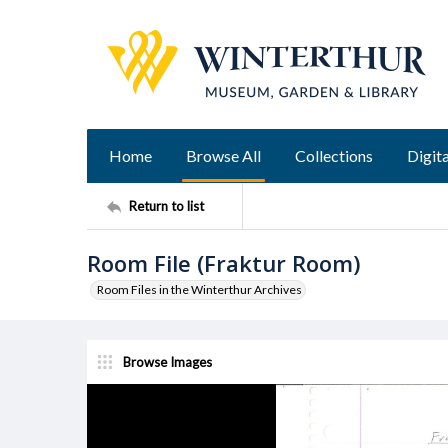
Home
Browse All
Collections
Digita
Return to list
Room File (Fraktur Room)
Room Files in the Winterthur Archives
Browse Images