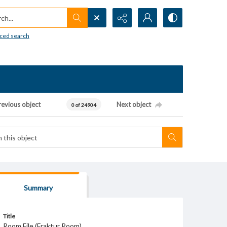
h...
ced search
revious object
Next object
0 of 24904
Summary
Title
Room File (Fraktur Room)