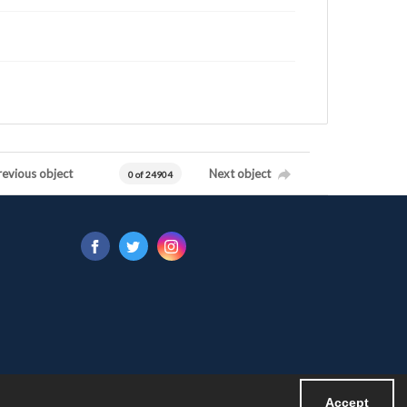
revious object
Next object
0 of 24904
Accept
Powered by