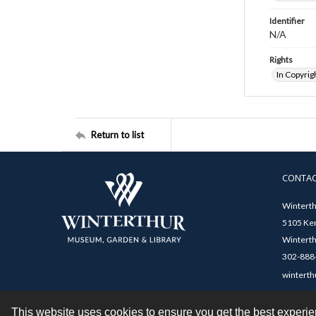
Identifier
N/A
Rights
In Copyrig
Return to list
CONTA
Winterth
5105 Ken
Winterth
302-888-
winterth
This website uses cookies to ensure you get the best experi