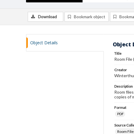
Download
Bookmark object
Bookma
Object Details
Object 
Title
Room File 
Creator
Winterthu
Description
Room files
copies of 
Format
PDF
Source Coll
Room Files