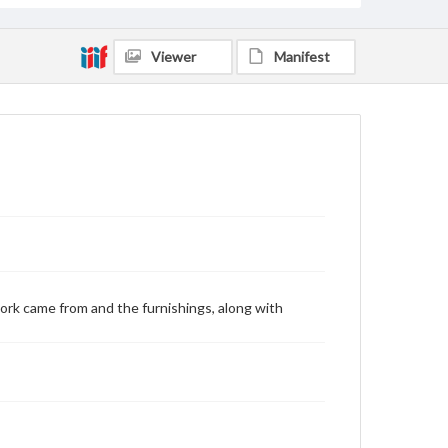
Viewer
Manifest
ork came from and the furnishings, along with