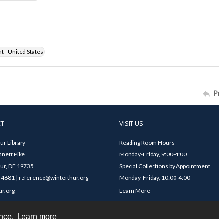
ht - United States
P
CT
VISIT US
ur Library
Reading Room Hours
nett Pike
Monday-Friday, 9:00-4:00
ur, DE 19735
Special Collections by Appointment
4681 | reference@winterthur.org
Monday-Friday, 10:00-4:00
ur.org
Learn More
ence.
Learn more