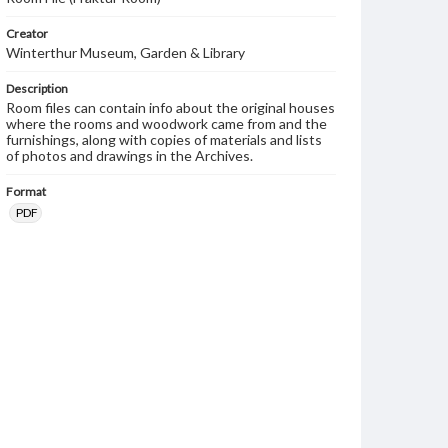
Creator
Winterthur Museum, Garden & Library
Description
Room files can contain info about the original houses
where the rooms and woodwork came from and the
furnishings, along with copies of materials and lists
of photos and drawings in the Archives.
Format
PDF