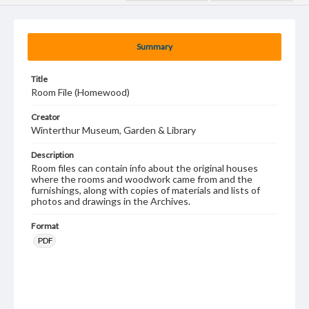
Summary
Title
Room File (Homewood)
Creator
Winterthur Museum, Garden & Library
Description
Room files can contain info about the original houses
where the rooms and woodwork came from and the
furnishings, along with copies of materials and lists of
photos and drawings in the Archives.
Format
PDF