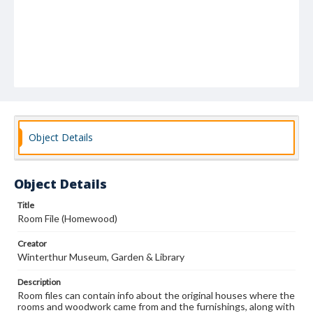
Object Details
Object Details
Title
Room File (Homewood)
Creator
Winterthur Museum, Garden & Library
Description
Room files can contain info about the original houses where the
rooms and woodwork came from and the furnishings, along with