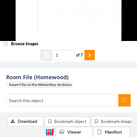
Browse Images
of
7
Room File (Homewood)
Room Files in the Winterthur Archives
Download
Bookmark object
Bookmark image
Viewer
Manifest