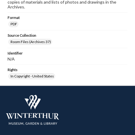
copies of materials and lists of photos and drawings in the
Archives.
Format
PDF
Source Collection
Room Files (Archives 37)
Identifier
N/A
Rights
In Copyright - United States