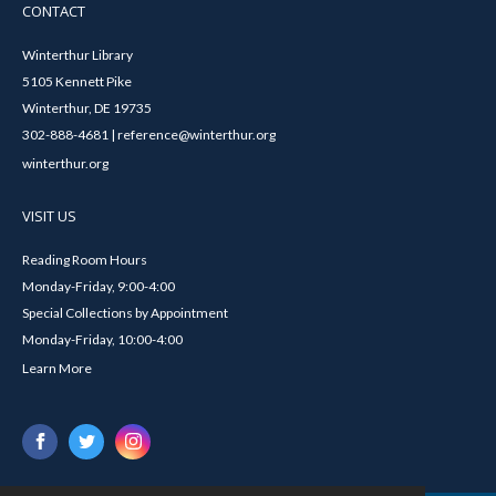
CONTACT
Winterthur Library
5105 Kennett Pike
Winterthur, DE 19735
302-888-4681 | reference@winterthur.org
winterthur.org
VISIT US
Reading Room Hours
Monday-Friday, 9:00-4:00
Special Collections by Appointment
Monday-Friday, 10:00-4:00
Learn More