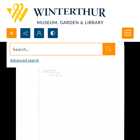
Search...
Advanced search