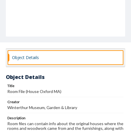
Object Details
Object Details
Title
Room File (House Oxford MA)
Creator
Winterthur Museum, Garden & Library
Description
Room files can contain info about the original houses where the
rooms and woodwork came from and the furnishings, along with