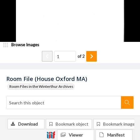
Browse Images
of
2
Room File (House Oxford MA)
Room Files in the Winterthur Archives
Download
Bookmark object
Bookmark image
Viewer
Manifest