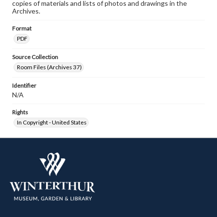
copies of materials and lists of photos and drawings in the
Archives.
Format
PDF
Source Collection
Room Files (Archives 37)
Identifier
N/A
Rights
In Copyright - United States