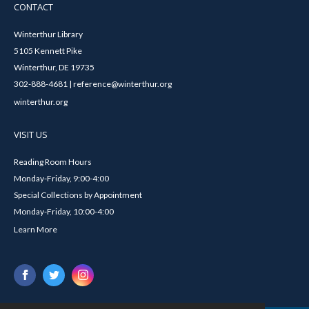
CONTACT
Winterthur Library
5105 Kennett Pike
Winterthur, DE 19735
302-888-4681 | reference@winterthur.org
winterthur.org
VISIT US
Reading Room Hours
Monday-Friday, 9:00-4:00
Special Collections by Appointment
Monday-Friday, 10:00-4:00
Learn More