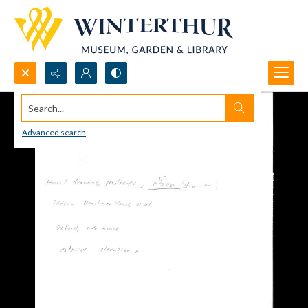
Search...
Advanced search