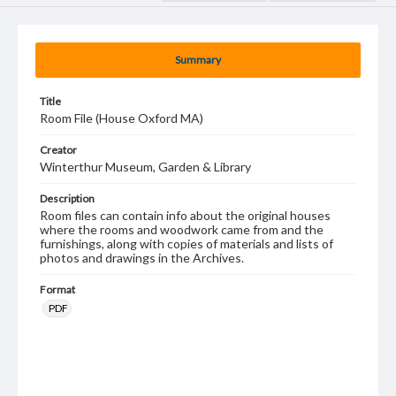
Summary
Title
Room File (House Oxford MA)
Creator
Winterthur Museum, Garden & Library
Description
Room files can contain info about the original houses
where the rooms and woodwork came from and the
furnishings, along with copies of materials and lists of
photos and drawings in the Archives.
Format
PDF