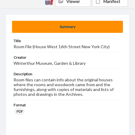
Viewer
Manifest
Summary
Title
Room File (House West 16th Street New York City)
Creator
Winterthur Museum, Garden & Library
Description
Room files can contain info about the original houses
where the rooms and woodwork came from and the
furnishings, along with copies of materials and lists of
photos and drawings in the Archives.
Format
PDF