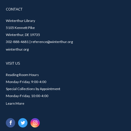
CONTACT
Winterthur Library
5105 Kennett Pike
Winterthur, DE 19735
302-888-4681 | reference@winterthur.org
winterthur.org
VISIT US
Reading Room Hours
Monday-Friday, 9:00-4:00
Special Collections by Appointment
Monday-Friday, 10:00-4:00
Learn More