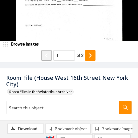
Browse Images
of
2
Room File (House West 16th Street New York
City)
Room Files in the Winterthur Archives
Download
Bookmark object
Bookmark image