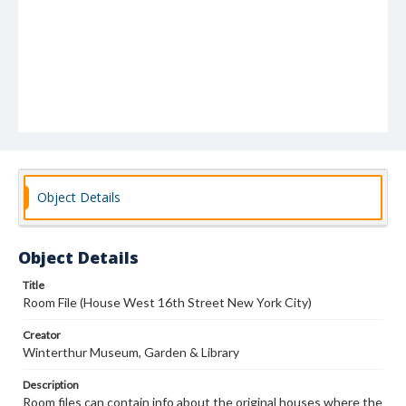
Object Details
Object Details
Title
Room File (House West 16th Street New York City)
Creator
Winterthur Museum, Garden & Library
Description
Room files can contain info about the original houses where the