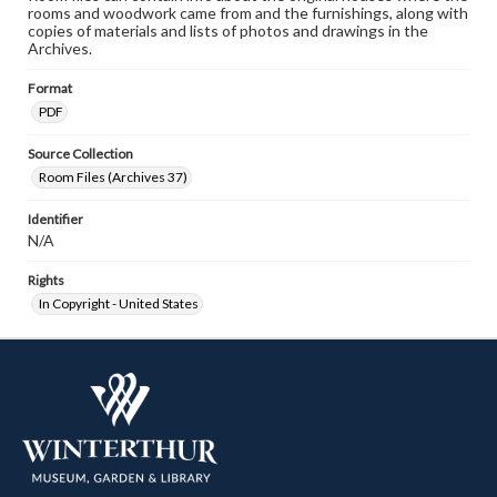
rooms and woodwork came from and the furnishings, along with
copies of materials and lists of photos and drawings in the
Archives.
Format
PDF
Source Collection
Room Files (Archives 37)
Identifier
N/A
Rights
In Copyright - United States