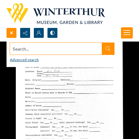
Search...
Advanced search