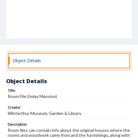
Object Details
Object Details
Title
Room File (Imlay Mansion)
Creator
Winterthur Museum, Garden & Library
Description
Room files can contain info about the original houses where the
rooms and woodwork came from and the furnishings, along with