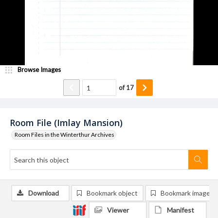
Browse Images
of
17
Room File (Imlay Mansion)
Room Files in the Winterthur Archives
Download
Bookmark object
Bookmark image
Viewer
Manifest