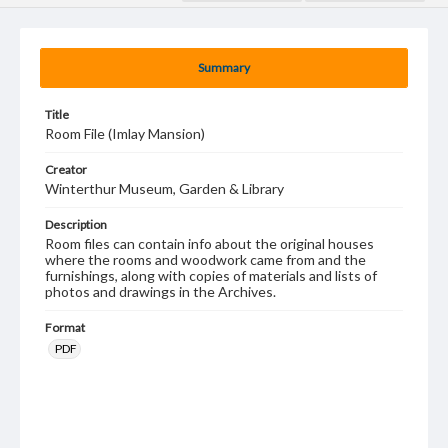
Summary
Title
Room File (Imlay Mansion)
Creator
Winterthur Museum, Garden & Library
Description
Room files can contain info about the original houses
where the rooms and woodwork came from and the
furnishings, along with copies of materials and lists of
photos and drawings in the Archives.
Format
PDF