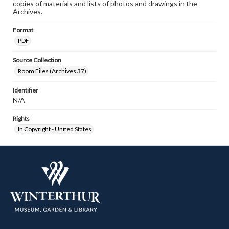
copies of materials and lists of photos and drawings in the
Archives.
Format
PDF
Source Collection
Room Files (Archives 37)
Identifier
N/A
Rights
In Copyright - United States