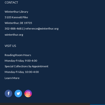
CONTACT
Winterthur Library
5105 Kennett Pike
Winterthur, DE 19735
302-888-4681 | reference@winterthur.org
winterthur.org
VISIT US
Reading Room Hours
Monday-Friday, 9:00-4:00
Special Collections by Appointment
Monday-Friday, 10:00-4:00
Learn More