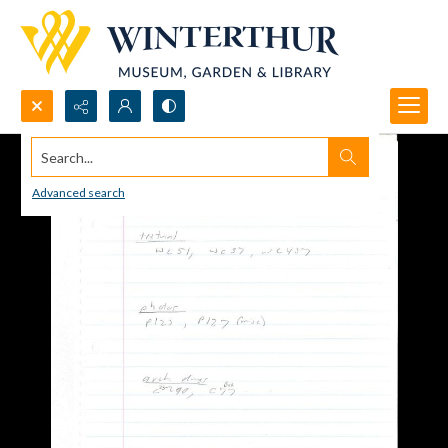
Search...
Advanced search