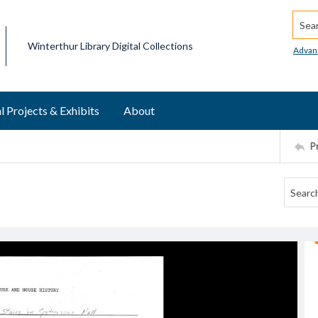
Searc
Winterthur Library Digital Collections
Advan
l Projects & Exhibits
About
P