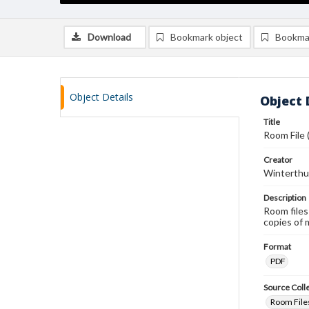
Download
Bookmark object
Bookma
Object Details
Object 
Title
Room File 
Creator
Winterthu
Description
Room files
copies of 
Format
PDF
Source Coll
Room Files