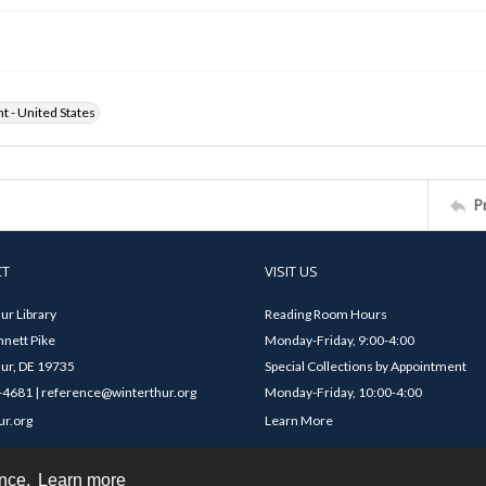
ht - United States
P
CT
VISIT US
ur Library
Reading Room Hours
nett Pike
Monday-Friday, 9:00-4:00
ur, DE 19735
Special Collections by Appointment
4681 | reference@winterthur.org
Monday-Friday, 10:00-4:00
ur.org
Learn More
ence.
Learn more