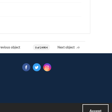
revious object
Next object
0 of 24904
Accept
Powered by