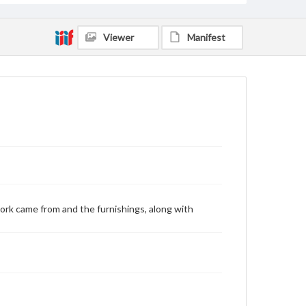
Viewer
Manifest
ork came from and the furnishings, along with