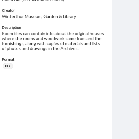
Creator
Winterthur Museum, Garden & Library
Description
Room files can contain info about the original houses
where the rooms and woodwork came from and the
furnishings, along with copies of materials and lists
of photos and drawings in the Archives.
Format
PDF