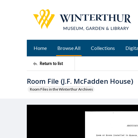
Home
Browse All
Collections
Digita
Return to list
Room File (J.F. McFadden House)
Room Files in the Winterthur Archives