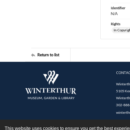
Identifier
N/A
Rights
In Copyrig
Return to list
CONTA
Winterth
5105 Ken
Winterth
302-888-
winterth
This website uses cookies to ensure you get the best experi
Contact