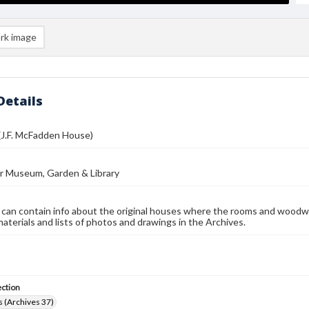
rk image
Details
(J.F. McFadden House)
r Museum, Garden & Library
 can contain info about the original houses where the rooms and woodw
materials and lists of photos and drawings in the Archives.
ection
 (Archives 37)