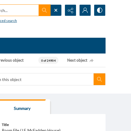
h...
ced search
revious object
Next object
0 of 24904
Summary
Title
Room File (J.F. McFadden House)