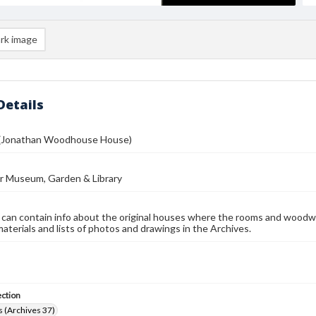
rk image
Details
 (Jonathan Woodhouse House)
r Museum, Garden & Library
 can contain info about the original houses where the rooms and woodw
materials and lists of photos and drawings in the Archives.
ection
 (Archives 37)