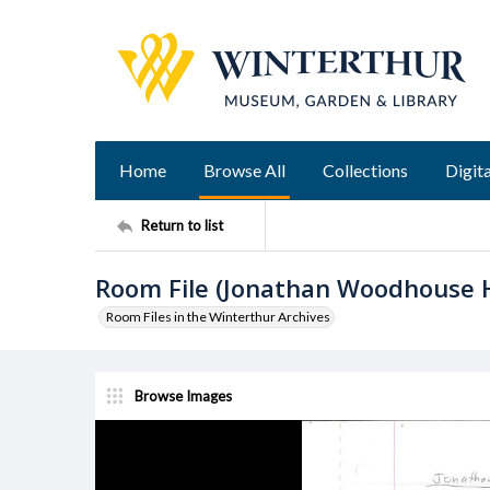
Home
Browse All
Collections
Digita
Return to list
Room File (Jonathan Woodhouse 
Room Files in the Winterthur Archives
Browse Images