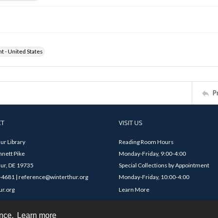
ht - United States
P
CT
VISIT US
ur Library
Reading Room Hours
nett Pike
Monday-Friday, 9:00-4:00
ur, DE 19735
Special Collections by Appointment
4681 | reference@winterthur.org
Monday-Friday, 10:00-4:00
ur.org
Learn More
ence.
Learn more