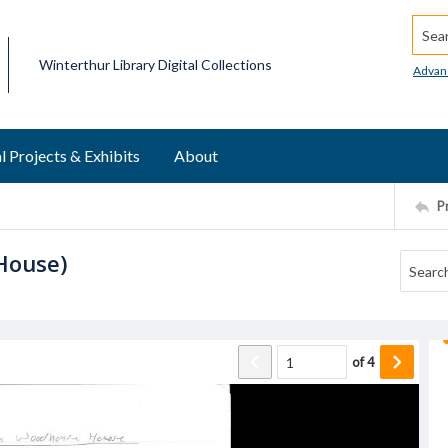
Searc
Winterthur Library Digital Collections
Advan
l Projects & Exhibits
About
P
House)
of
4