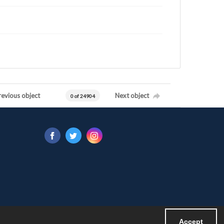
revious object
Next object
0 of 24904
Accept
Powered by