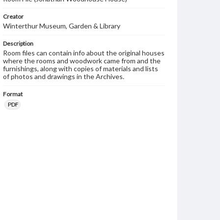
Creator
Winterthur Museum, Garden & Library
Description
Room files can contain info about the original houses
where the rooms and woodwork came from and the
furnishings, along with copies of materials and lists
of photos and drawings in the Archives.
Format
PDF