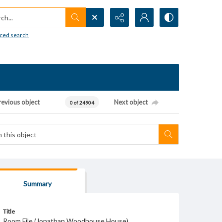
h...
ced search
revious object
Next object
0 of 24904
Summary
Title
Room File (Jonathan Woodhouse House)