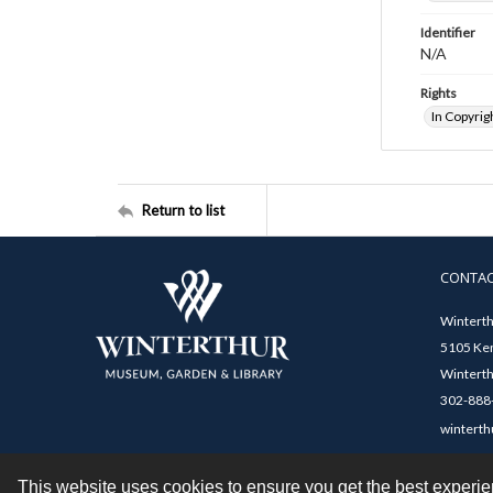
Identifier
N/A
Rights
In Copyrig
Return to list
CONTA
Winterth
5105 Ken
Winterth
302-888-
winterth
This website uses cookies to ensure you get the best experi