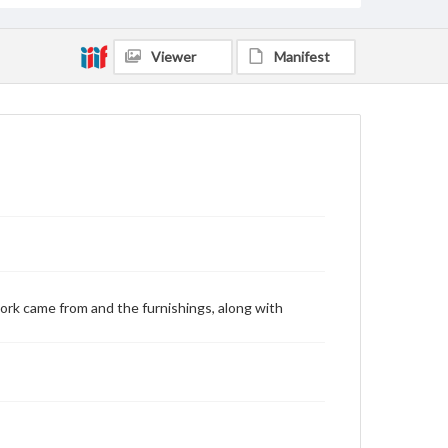
Viewer
Manifest
ork came from and the furnishings, along with