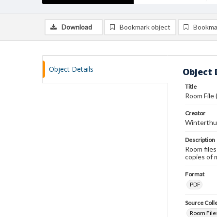
Download
Bookmark object
Bookma
Object Details
Object 
Title
Room File
Creator
Winterthu
Description
Room files
copies of 
Format
PDF
Source Coll
Room Files