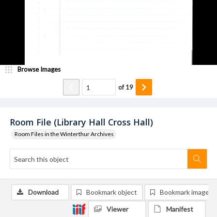
Browse Images
of
19
Room File (Library Hall Cross Hall)
Room Files in the Winterthur Archives
Download
Bookmark object
Bookmark image
Viewer
Manifest