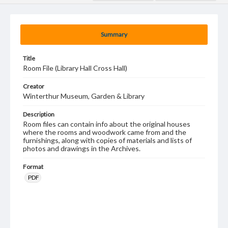
Summary
Title
Room File (Library Hall Cross Hall)
Creator
Winterthur Museum, Garden & Library
Description
Room files can contain info about the original houses
where the rooms and woodwork came from and the
furnishings, along with copies of materials and lists of
photos and drawings in the Archives.
Format
PDF