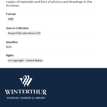
copies of materials and lists of photos and drawings in the
Archives.
Format
PDF
Source Collection
Room Files (Archives 37)
Identifier
N/A
Rights
In Copyright - United States