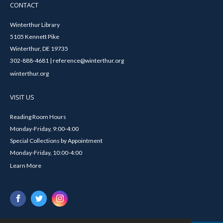
CONTACT
Winterthur Library
5105 Kennett Pike
Winterthur, DE 19735
302-888-4681 | reference@winterthur.org
winterthur.org
VISIT US
Reading Room Hours
Monday-Friday, 9:00-4:00
Special Collections by Appointment
Monday-Friday, 10:00-4:00
Learn More