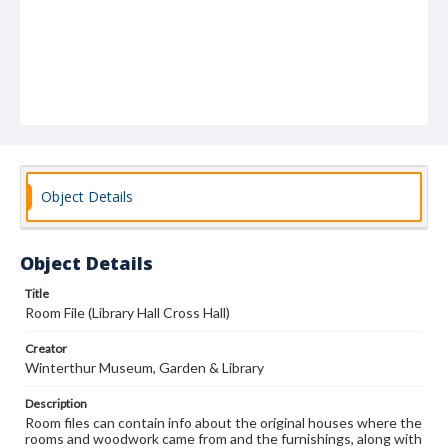
Object Details
Object Details
Title
Room File (Library Hall Cross Hall)
Creator
Winterthur Museum, Garden & Library
Description
Room files can contain info about the original houses where the
rooms and woodwork came from and the furnishings, along with