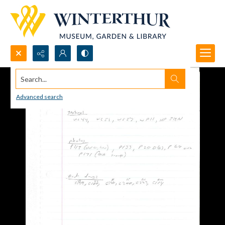
Search...
Advanced search