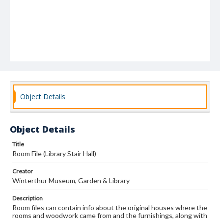
Object Details
Object Details
Title
Room File (Library Stair Hall)
Creator
Winterthur Museum, Garden & Library
Description
Room files can contain info about the original houses where the
rooms and woodwork came from and the furnishings, along with