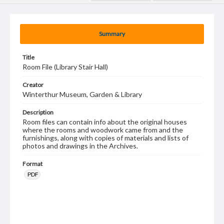
Summary
Title
Room File (Library Stair Hall)
Creator
Winterthur Museum, Garden & Library
Description
Room files can contain info about the original houses
where the rooms and woodwork came from and the
furnishings, along with copies of materials and lists of
photos and drawings in the Archives.
Format
PDF