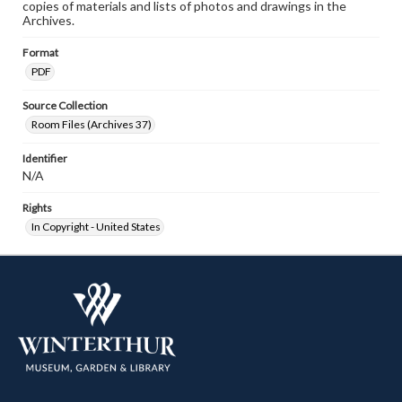
copies of materials and lists of photos and drawings in the
Archives.
Format
PDF
Source Collection
Room Files (Archives 37)
Identifier
N/A
Rights
In Copyright - United States