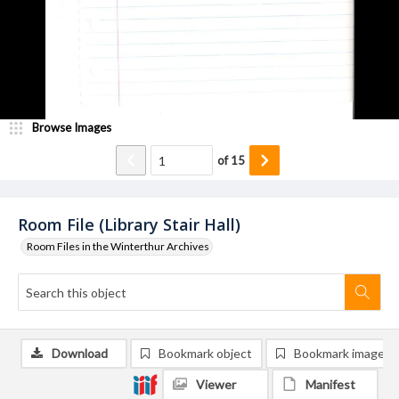
Browse Images
of
15
Room File (Library Stair Hall)
Room Files in the Winterthur Archives
Download
Bookmark object
Bookmark image
Viewer
Manifest