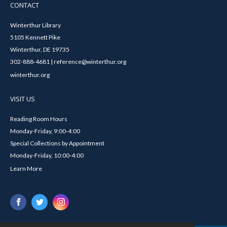
CONTACT
Winterthur Library
5105 Kennett Pike
Winterthur, DE 19735
302-888-4681 | reference@winterthur.org
winterthur.org
VISIT US
Reading Room Hours
Monday-Friday, 9:00-4:00
Special Collections by Appointment
Monday-Friday, 10:00-4:00
Learn More