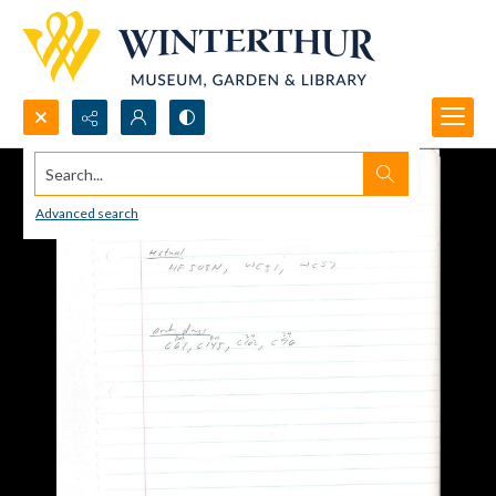
Search...
Advanced search