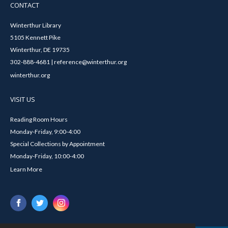
CONTACT
Winterthur Library
5105 Kennett Pike
Winterthur, DE 19735
302-888-4681 | reference@winterthur.org
winterthur.org
VISIT US
Reading Room Hours
Monday-Friday, 9:00-4:00
Special Collections by Appointment
Monday-Friday, 10:00-4:00
Learn More