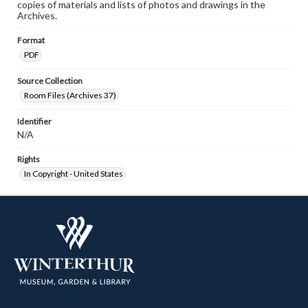
copies of materials and lists of photos and drawings in the
Archives.
Format
PDF
Source Collection
Room Files (Archives 37)
Identifier
N/A
Rights
In Copyright - United States