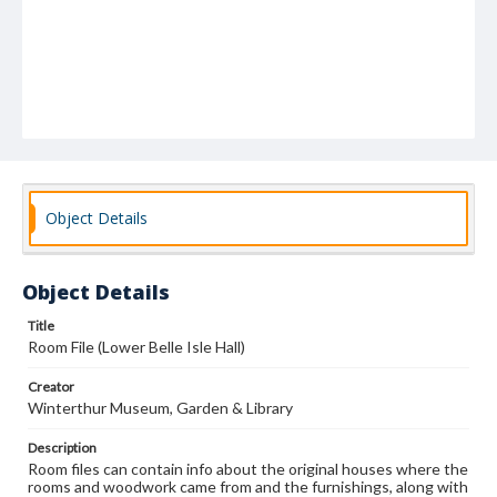
Object Details
Object Details
Title
Room File (Lower Belle Isle Hall)
Creator
Winterthur Museum, Garden & Library
Description
Room files can contain info about the original houses where the
rooms and woodwork came from and the furnishings, along with