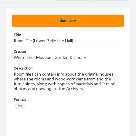
Summary
Title
Room File (Lower Belle Isle Hall)
Creator
Winterthur Museum, Garden & Library
Description
Room files can contain info about the original houses
where the rooms and woodwork came from and the
furnishings, along with copies of materials and lists of
photos and drawings in the Archives.
Format
PDF