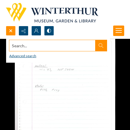
Search...
Advanced search