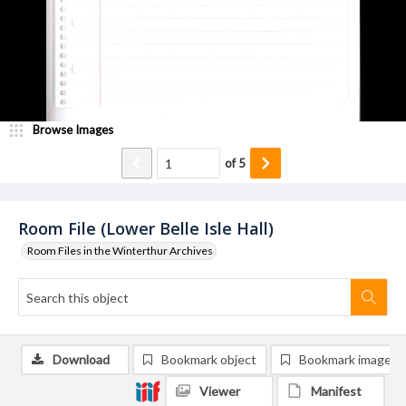
Browse Images
of
5
Room File (Lower Belle Isle Hall)
Room Files in the Winterthur Archives
Download
Bookmark object
Bookmark image
Viewer
Manifest