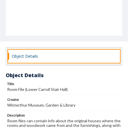
Object Details
Object Details
Title
Room File (Lower Carroll Stair Hall)
Creator
Winterthur Museum, Garden & Library
Description
Room files can contain info about the original houses where the
rooms and woodwork came from and the furnishings, along with