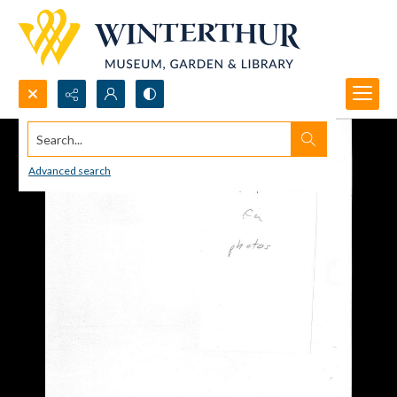
Search...
Advanced search