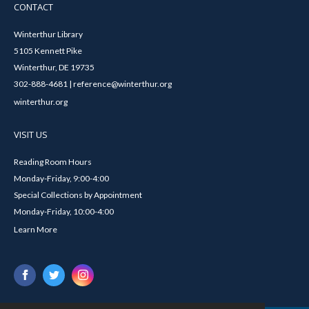
CONTACT
Winterthur Library
5105 Kennett Pike
Winterthur, DE 19735
302-888-4681 | reference@winterthur.org
winterthur.org
VISIT US
Reading Room Hours
Monday-Friday, 9:00-4:00
Special Collections by Appointment
Monday-Friday, 10:00-4:00
Learn More