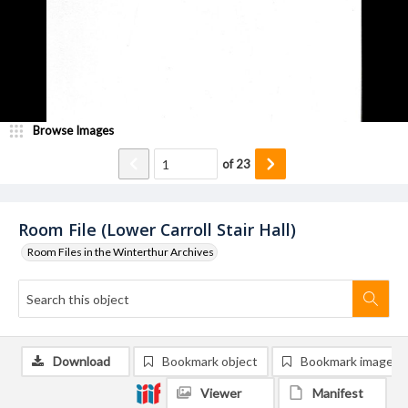
Browse Images
of
23
Room File (Lower Carroll Stair Hall)
Room Files in the Winterthur Archives
Download
Bookmark object
Bookmark image
Viewer
Manifest