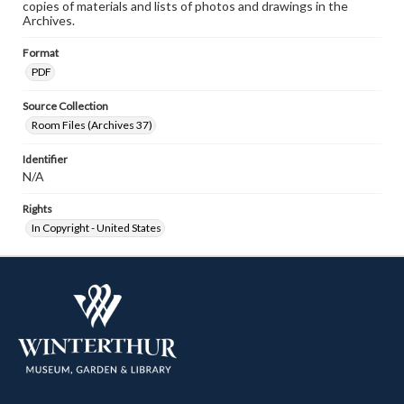
copies of materials and lists of photos and drawings in the
Archives.
Format
PDF
Source Collection
Room Files (Archives 37)
Identifier
N/A
Rights
In Copyright - United States