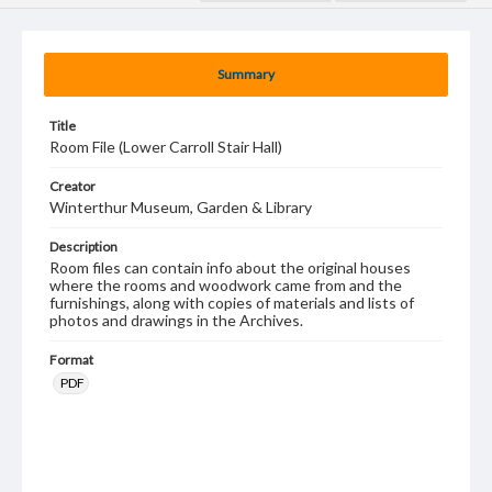
Summary
Title
Room File (Lower Carroll Stair Hall)
Creator
Winterthur Museum, Garden & Library
Description
Room files can contain info about the original houses
where the rooms and woodwork came from and the
furnishings, along with copies of materials and lists of
photos and drawings in the Archives.
Format
PDF