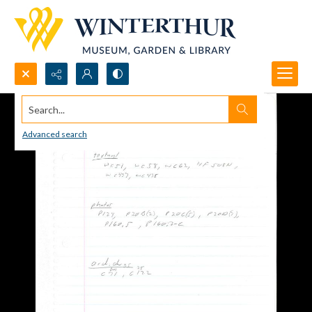
Search...
Advanced search