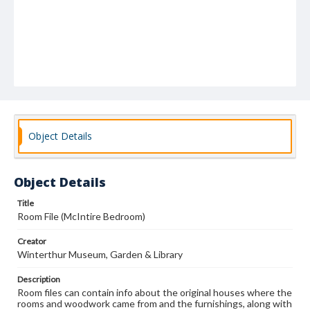
Object Details
Object Details
Title
Room File (McIntire Bedroom)
Creator
Winterthur Museum, Garden & Library
Description
Room files can contain info about the original houses where the
rooms and woodwork came from and the furnishings, along with