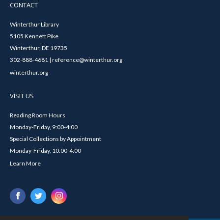
CONTACT
Winterthur Library
5105 Kennett Pike
Winterthur, DE 19735
302-888-4681 | reference@winterthur.org
winterthur.org
VISIT US
Reading Room Hours
Monday-Friday, 9:00-4:00
Special Collections by Appointment
Monday-Friday, 10:00-4:00
Learn More