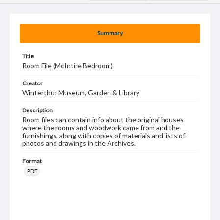
Summary
Title
Room File (McIntire Bedroom)
Creator
Winterthur Museum, Garden & Library
Description
Room files can contain info about the original houses
where the rooms and woodwork came from and the
furnishings, along with copies of materials and lists of
photos and drawings in the Archives.
Format
PDF