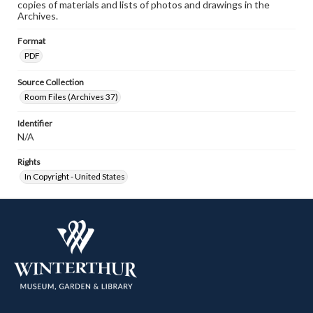
copies of materials and lists of photos and drawings in the
Archives.
Format
PDF
Source Collection
Room Files (Archives 37)
Identifier
N/A
Rights
In Copyright - United States