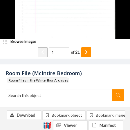
Browse Images
of
21
Room File (McIntire Bedroom)
Room Files in the Winterthur Archives
Download
Bookmark object
Bookmark image
Viewer
Manifest