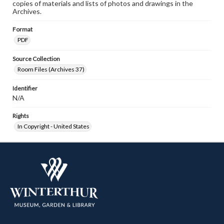
copies of materials and lists of photos and drawings in the
Archives.
Format
PDF
Source Collection
Room Files (Archives 37)
Identifier
N/A
Rights
In Copyright - United States