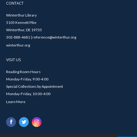
CONTACT
Winterthur Library
5105 Kennett Pike
Winterthur, DE 19735
302-888-4681 | reference@winterthur.org
winterthur.org
VISIT US
Reading Room Hours
Monday-Friday, 9:00-4:00
Special Collections by Appointment
Monday-Friday, 10:00-4:00
Learn More