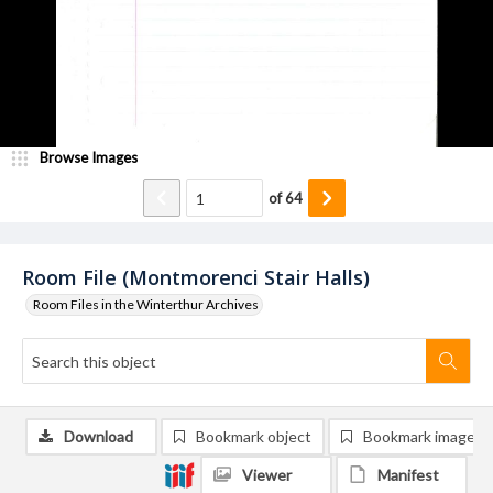
Browse Images
of
64
Room File (Montmorenci Stair Halls)
Room Files in the Winterthur Archives
Download
Bookmark object
Bookmark image
Viewer
Manifest