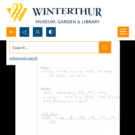
Search...
Advanced search