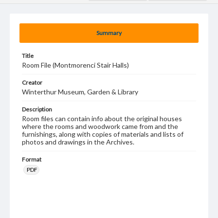
Summary
Title
Room File (Montmorenci Stair Halls)
Creator
Winterthur Museum, Garden & Library
Description
Room files can contain info about the original houses
where the rooms and woodwork came from and the
furnishings, along with copies of materials and lists of
photos and drawings in the Archives.
Format
PDF