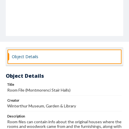
Object Details
Object Details
Title
Room File (Montmorenci Stair Halls)
Creator
Winterthur Museum, Garden & Library
Description
Room files can contain info about the original houses where the
rooms and woodwork came from and the furnishings, along with