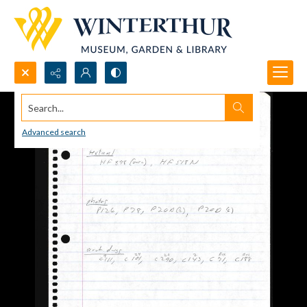
Search...
Advanced search