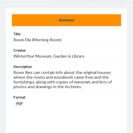
Summary
Title
Room File (Morning Room)
Creator
Winterthur Museum, Garden & Library
Description
Room files can contain info about the original houses
where the rooms and woodwork came from and the
furnishings, along with copies of materials and lists of
photos and drawings in the Archives.
Format
PDF