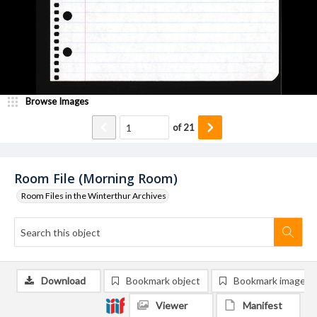
Browse Images
of
21
Room File (Morning Room)
Room Files in the Winterthur Archives
Download
Bookmark object
Bookmark image
Viewer
Manifest