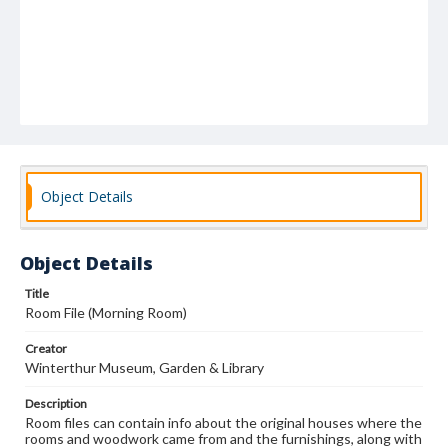
Object Details
Object Details
Title
Room File (Morning Room)
Creator
Winterthur Museum, Garden & Library
Description
Room files can contain info about the original houses where the
rooms and woodwork came from and the furnishings, along with