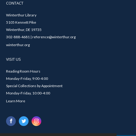
CONTACT
Winterthur Library
5105 Kennett Pike
Winterthur, DE 19735
302-888-4681 | reference@winterthur.org
winterthur.org
VISIT US
Reading Room Hours
Monday-Friday, 9:00-4:00
Special Collections by Appointment
Monday-Friday, 10:00-4:00
Learn More