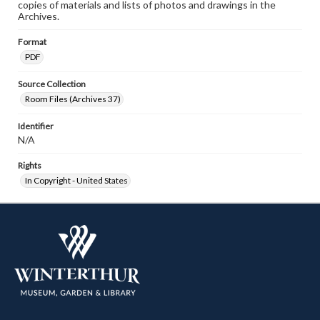
copies of materials and lists of photos and drawings in the
Archives.
Format
PDF
Source Collection
Room Files (Archives 37)
Identifier
N/A
Rights
In Copyright - United States