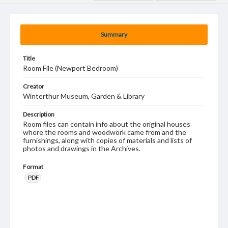
Summary
Title
Room File (Newport Bedroom)
Creator
Winterthur Museum, Garden & Library
Description
Room files can contain info about the original houses
where the rooms and woodwork came from and the
furnishings, along with copies of materials and lists of
photos and drawings in the Archives.
Format
PDF