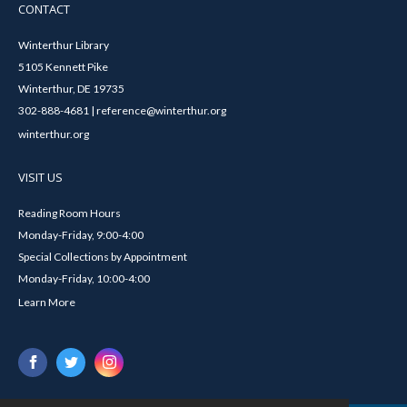
CONTACT
Winterthur Library
5105 Kennett Pike
Winterthur, DE 19735
302-888-4681 | reference@winterthur.org
winterthur.org
VISIT US
Reading Room Hours
Monday-Friday, 9:00-4:00
Special Collections by Appointment
Monday-Friday, 10:00-4:00
Learn More