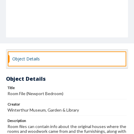
Object Details
Object Details
Title
Room File (Newport Bedroom)
Creator
Winterthur Museum, Garden & Library
Description
Room files can contain info about the original houses where the
rooms and woodwork came from and the furnishings, along with