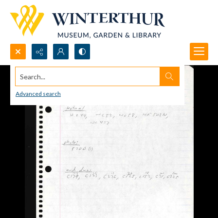
Search...
Advanced search