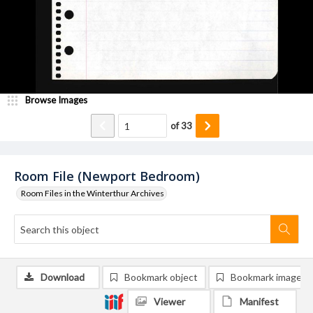
Browse Images
of
33
Room File (Newport Bedroom)
Room Files in the Winterthur Archives
Download
Bookmark object
Bookmark image
Viewer
Manifest