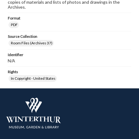
copies of materials and lists of photos and drawings in the
Archives.
Format
PDF
Source Collection
Room Files (Archives 37)
Identifier
N/A
Rights
In Copyright - United States