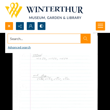
Search...
Advanced search