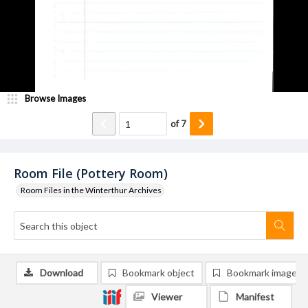
Browse Images
of
7
Room File (Pottery Room)
Room Files in the Winterthur Archives
Download
Bookmark object
Bookmark image
Viewer
Manifest