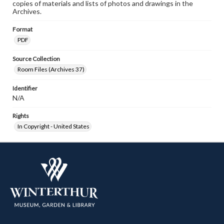
copies of materials and lists of photos and drawings in the
Archives.
Format
PDF
Source Collection
Room Files (Archives 37)
Identifier
N/A
Rights
In Copyright - United States