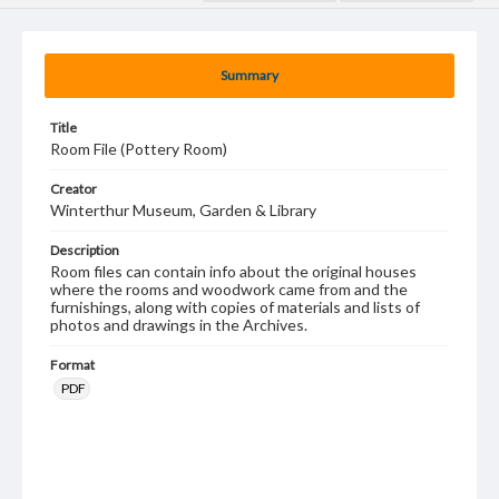
Summary
Title
Room File (Pottery Room)
Creator
Winterthur Museum, Garden & Library
Description
Room files can contain info about the original houses
where the rooms and woodwork came from and the
furnishings, along with copies of materials and lists of
photos and drawings in the Archives.
Format
PDF