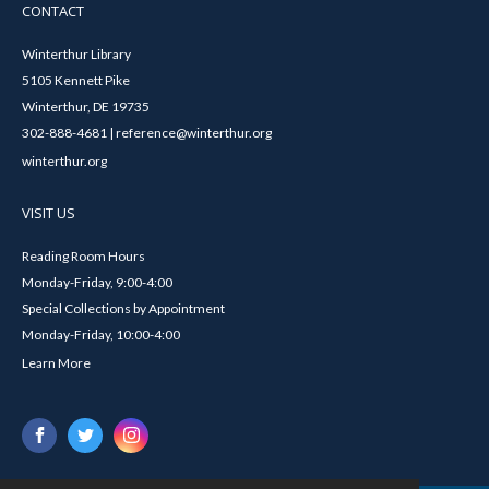
CONTACT
Winterthur Library
5105 Kennett Pike
Winterthur, DE 19735
302-888-4681 | reference@winterthur.org
winterthur.org
VISIT US
Reading Room Hours
Monday-Friday, 9:00-4:00
Special Collections by Appointment
Monday-Friday, 10:00-4:00
Learn More