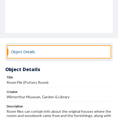
Object Details
Object Details
Title
Room File (Pottery Room)
Creator
Winterthur Museum, Garden & Library
Description
Room files can contain info about the original houses where the
rooms and woodwork came from and the furnishings, along with