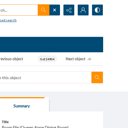
h...
ced search
revious object
Next object
0 of 24904
Summary
Title
Room File (Queen Anne Dining Room)