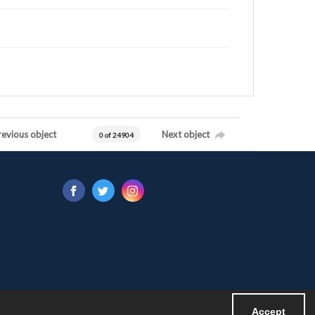
revious object
Next object
0 of 24904
Accept
Powered by