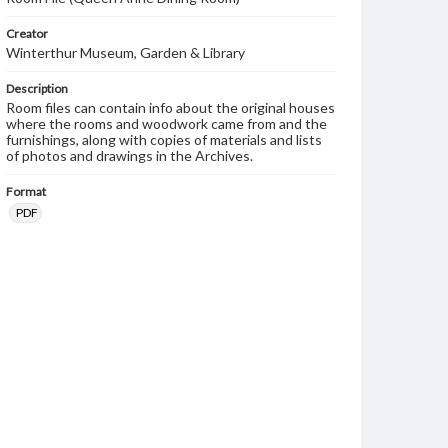
Creator
Winterthur Museum, Garden & Library
Description
Room files can contain info about the original houses
where the rooms and woodwork came from and the
furnishings, along with copies of materials and lists
of photos and drawings in the Archives.
Format
PDF