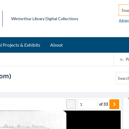
Searc
Winterthur Library Digital Collections
Advan
l Projects & Exhibits
About
P
oom)
of
33