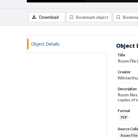
Download
Bookmark object
Bookma
Object Details
Object 
Title
Room File
Creator
Winterthu
Description
Room files
copies of 
Format
PDF
Source Coll
Room Files