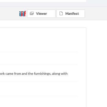
Viewer
Manifest
ork came from and the furnishings, along with