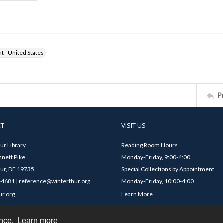
ht - United States
P
CT
VISIT US
ur Library
Reading Room Hours
nett Pike
Monday-Friday, 9:00-4:00
ur, DE 19735
Special Collections by Appointment
4681 | reference@winterthur.org
Monday-Friday, 10:00-4:00
ur.org
Learn More
ence.
Learn more