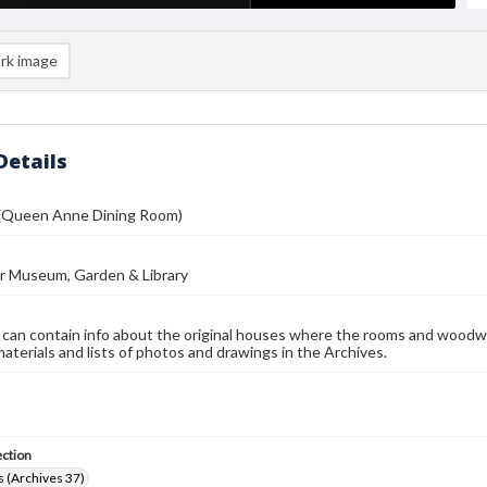
rk image
Details
 (Queen Anne Dining Room)
r Museum, Garden & Library
 can contain info about the original houses where the rooms and woodw
materials and lists of photos and drawings in the Archives.
ection
 (Archives 37)