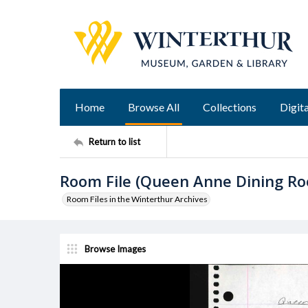
Home
Browse All
Collections
Digita
Return to list
Room File (Queen Anne Dining R
Room Files in the Winterthur Archives
Browse Images