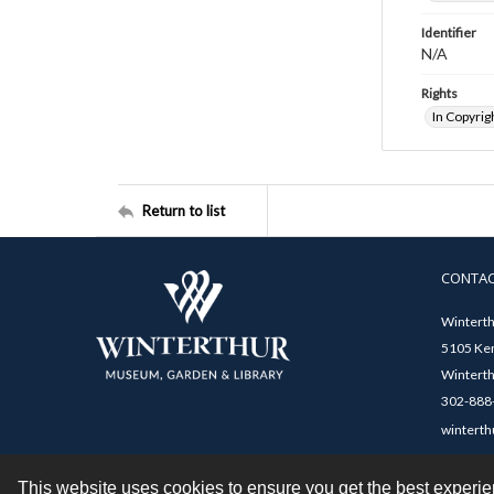
Identifier
N/A
Rights
In Copyrig
Return to list
CONTA
Winterth
5105 Ken
Winterth
302-888-
winterth
This website uses cookies to ensure you get the best experi