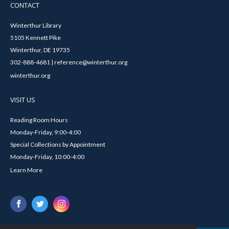
CONTACT
Winterthur Library
5105 Kennett Pike
Winterthur, DE 19735
302-888-4681 | reference@winterthur.org
winterthur.org
VISIT US
Reading Room Hours
Monday-Friday, 9:00-4:00
Special Collections by Appointment
Monday-Friday, 10:00-4:00
Learn More