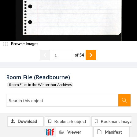
Browse Images
of
54
Room File (Readbourne)
Room Files in the Winterthur Archives
Download
Bookmark object
Bookmark image
Viewer
Manifest