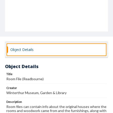
Object Details
Object Details
Title
Room File (Readbourne)
Creator
Winterthur Museum, Garden & Library
Description
Room files can contain info about the original houses where the
rooms and woodwork came from and the furnishings, along with