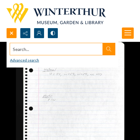
Search...
Advanced search