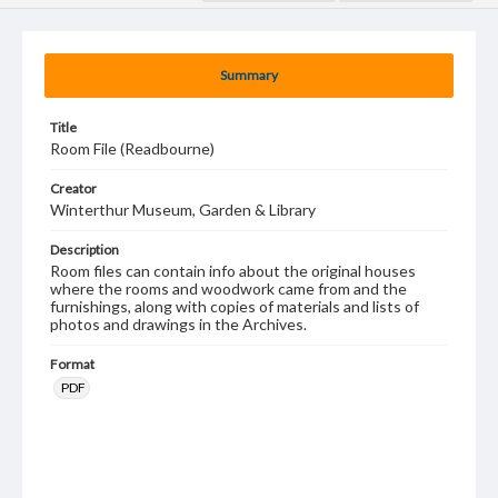
Summary
Title
Room File (Readbourne)
Creator
Winterthur Museum, Garden & Library
Description
Room files can contain info about the original houses
where the rooms and woodwork came from and the
furnishings, along with copies of materials and lists of
photos and drawings in the Archives.
Format
PDF