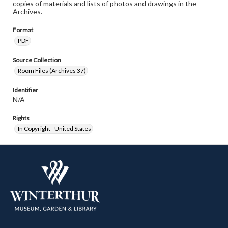
copies of materials and lists of photos and drawings in the
Archives.
Format
PDF
Source Collection
Room Files (Archives 37)
Identifier
N/A
Rights
In Copyright - United States