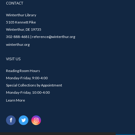
CONTACT
Winterthur Library
5105 Kennett Pike
Winterthur, DE 19735
302-888-4681 | reference@winterthur.org
winterthur.org
VISIT US
Reading Room Hours
Monday-Friday, 9:00-4:00
Special Collections by Appointment
Monday-Friday, 10:00-4:00
Learn More