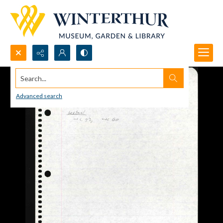
Search...
Advanced search