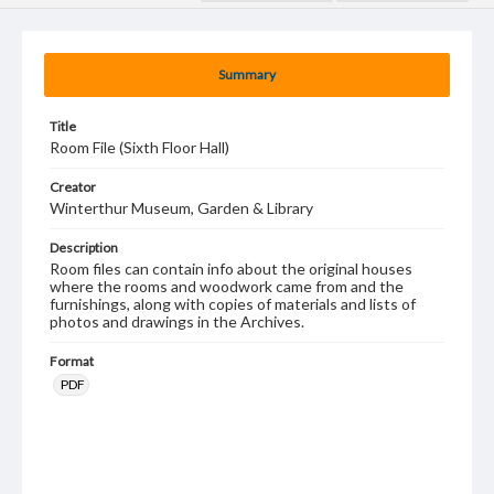
Summary
Title
Room File (Sixth Floor Hall)
Creator
Winterthur Museum, Garden & Library
Description
Room files can contain info about the original houses
where the rooms and woodwork came from and the
furnishings, along with copies of materials and lists of
photos and drawings in the Archives.
Format
PDF