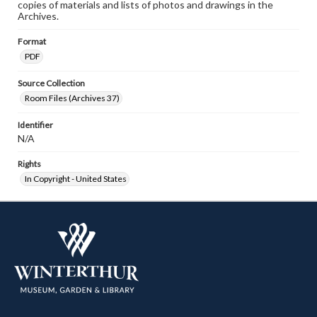
copies of materials and lists of photos and drawings in the
Archives.
Format
PDF
Source Collection
Room Files (Archives 37)
Identifier
N/A
Rights
In Copyright - United States