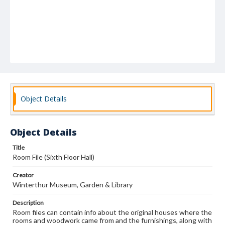
Object Details
Object Details
Title
Room File (Sixth Floor Hall)
Creator
Winterthur Museum, Garden & Library
Description
Room files can contain info about the original houses where the
rooms and woodwork came from and the furnishings, along with