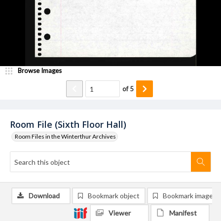
Browse Images
of
5
Room File (Sixth Floor Hall)
Room Files in the Winterthur Archives
Download
Bookmark object
Bookmark image
Viewer
Manifest