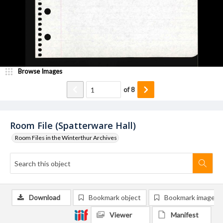
Browse Images
of
8
Room File (Spatterware Hall)
Room Files in the Winterthur Archives
Download
Bookmark object
Bookmark image
Viewer
Manifest