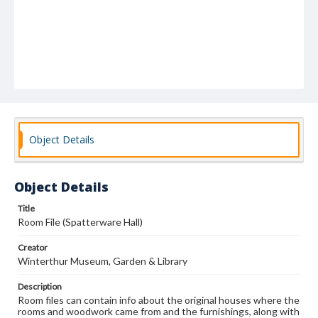
Object Details
Object Details
Title
Room File (Spatterware Hall)
Creator
Winterthur Museum, Garden & Library
Description
Room files can contain info about the original houses where the
rooms and woodwork came from and the furnishings, along with