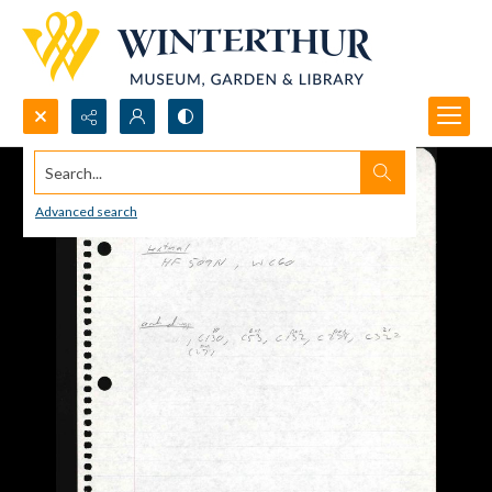
Search...
Advanced search