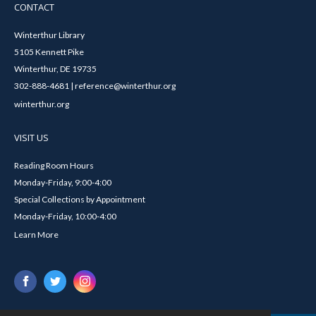
CONTACT
Winterthur Library
5105 Kennett Pike
Winterthur, DE 19735
302-888-4681 | reference@winterthur.org
winterthur.org
VISIT US
Reading Room Hours
Monday-Friday, 9:00-4:00
Special Collections by Appointment
Monday-Friday, 10:00-4:00
Learn More