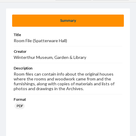
Summary
Title
Room File (Spatterware Hall)
Creator
Winterthur Museum, Garden & Library
Description
Room files can contain info about the original houses
where the rooms and woodwork came from and the
furnishings, along with copies of materials and lists of
photos and drawings in the Archives.
Format
PDF