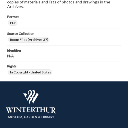
copies of materials and lists of photos and drawings in the
Archives.
Format
PDF
Source Collection
Room Files (Archives 37)
Identifier
N/A
Rights
In Copyright - United States