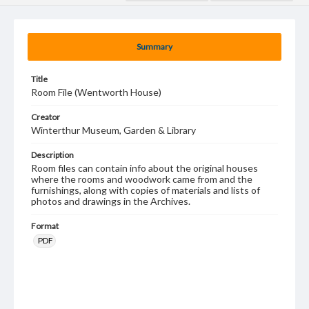
Summary
Title
Room File (Wentworth House)
Creator
Winterthur Museum, Garden & Library
Description
Room files can contain info about the original houses
where the rooms and woodwork came from and the
furnishings, along with copies of materials and lists of
photos and drawings in the Archives.
Format
PDF