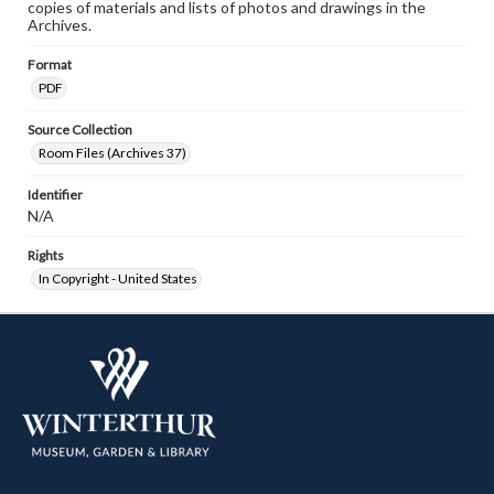
copies of materials and lists of photos and drawings in the
Archives.
Format
PDF
Source Collection
Room Files (Archives 37)
Identifier
N/A
Rights
In Copyright - United States