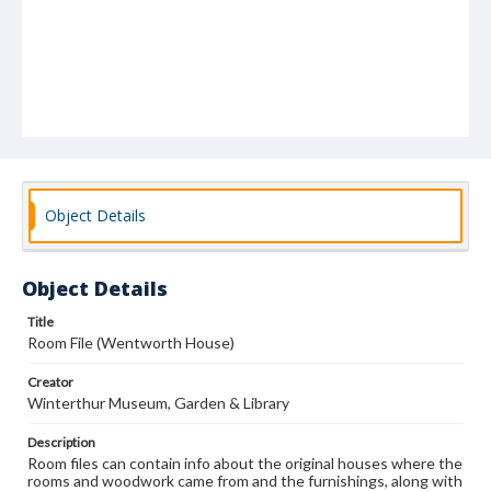
Object Details
Object Details
Title
Room File (Wentworth House)
Creator
Winterthur Museum, Garden & Library
Description
Room files can contain info about the original houses where the
rooms and woodwork came from and the furnishings, along with