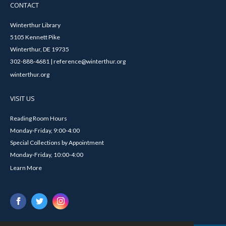
CONTACT
Winterthur Library
5105 Kennett Pike
Winterthur, DE 19735
302-888-4681 | reference@winterthur.org
winterthur.org
VISIT US
Reading Room Hours
Monday-Friday, 9:00-4:00
Special Collections by Appointment
Monday-Friday, 10:00-4:00
Learn More