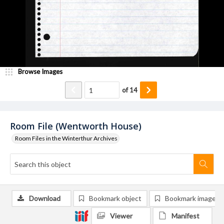
Browse Images
of
14
Room File (Wentworth House)
Room Files in the Winterthur Archives
Download
Bookmark object
Bookmark image
Viewer
Manifest