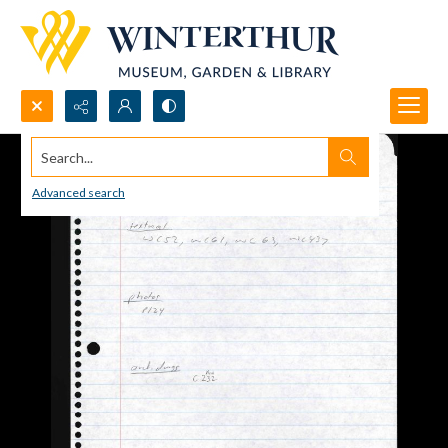
Search...
Advanced search