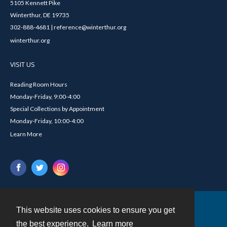
5105 Kennett Pike
Winterthur, DE 19735
302-888-4681 | reference@winterthur.org
winterthur.org
VISIT US
Reading Room Hours
Monday-Friday, 9:00-4:00
Special Collections by Appointment
Monday-Friday, 10:00-4:00
Learn More
This website uses cookies to ensure you get
Contact
the best experience.
Learn more