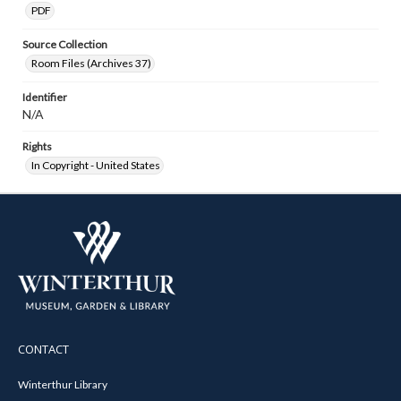
PDF
Source Collection
Room Files (Archives 37)
Identifier
N/A
Rights
In Copyright - United States
CONTACT
Winterthur Library