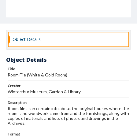
Object Details
Object Details
Title
Room File (White & Gold Room)
Creator
Winterthur Museum, Garden & Library
Description
Room files can contain info about the original houses where the
rooms and woodwork came from and the furnishings, along with
copies of materials and lists of photos and drawings in the
Archives.
Format