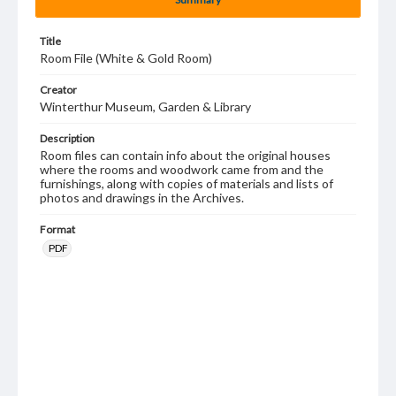
Title
Room File (White & Gold Room)
Creator
Winterthur Museum, Garden & Library
Description
Room files can contain info about the original houses
where the rooms and woodwork came from and the
furnishings, along with copies of materials and lists of
photos and drawings in the Archives.
Format
PDF