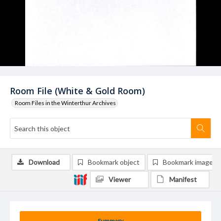
Room File (White & Gold Room)
Room Files in the Winterthur Archives
Download
Bookmark object
Bookmark image
Viewer
Manifest
Summary