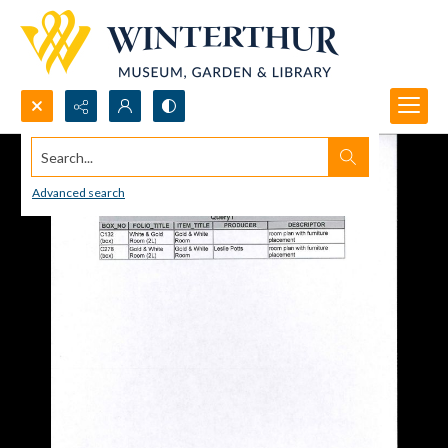
Search...
Advanced search