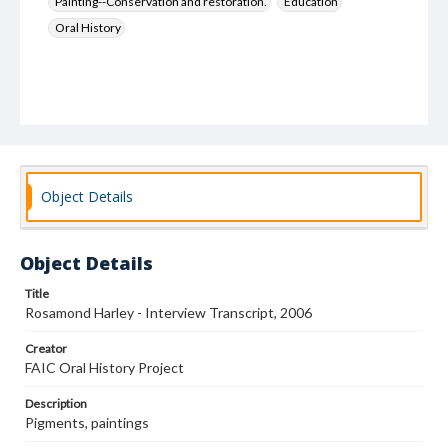
Painting--Conservation and restoration.
Education
Oral History
Object Details
Object Details
Title
Rosamond Harley - Interview Transcript, 2006
Creator
FAIC Oral History Project
Description
Pigments, paintings