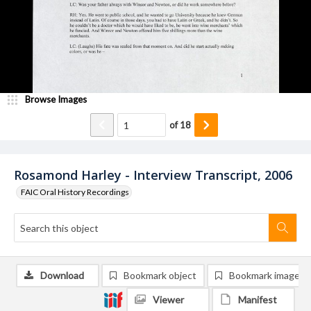
Browse Images
of
18
Rosamond Harley - Interview Transcript, 2006
FAIC Oral History Recordings
Download
Bookmark object
Bookmark image
Viewer
Manifest