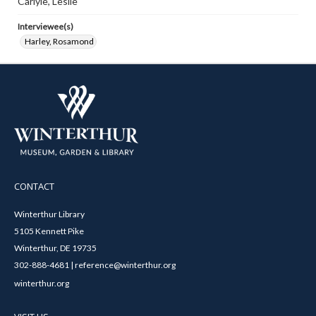
Carlyle, Leslie
Interviewee(s)
Harley, Rosamond
CONTACT
Winterthur Library
5105 Kennett Pike
Winterthur, DE 19735
302-888-4681 | reference@winterthur.org
winterthur.org