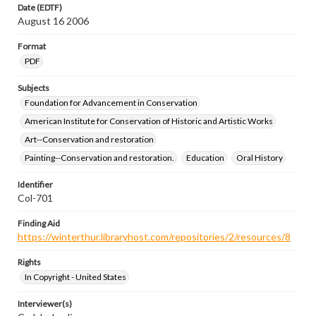
Date (EDTF)
August 16 2006
Format
PDF
Subjects
Foundation for Advancement in Conservation
American Institute for Conservation of Historic and Artistic Works
Art--Conservation and restoration
Painting--Conservation and restoration.
Education
Oral History
Identifier
Col-701
Finding Aid
https://winterthur.libraryhost.com/repositories/2/resources/8
Rights
In Copyright - United States
Interviewer(s)