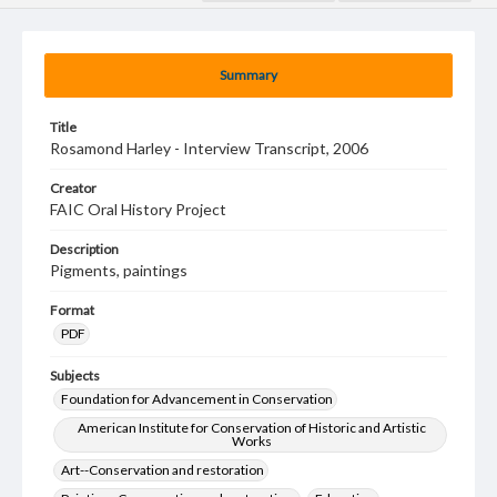
Summary
Title
Rosamond Harley - Interview Transcript, 2006
Creator
FAIC Oral History Project
Description
Pigments, paintings
Format
PDF
Subjects
Foundation for Advancement in Conservation
American Institute for Conservation of Historic and Artistic
Works
Art--Conservation and restoration