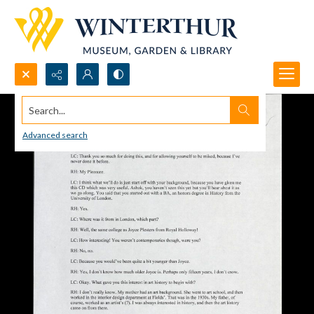
Search...
Advanced search