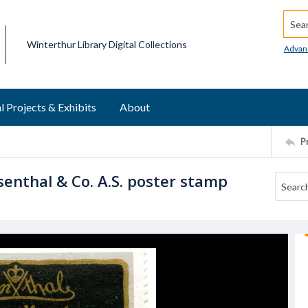
Searc
Winterthur Library Digital Collections
Advan
l Projects & Exhibits
About
P
senthal & Co. A.S. poster stamp