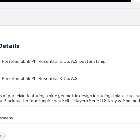
Details
 Porzellanfabrik Ph. Rosenthal & Co. A.S. poster stamp
 Porzellanfabrik Ph. Rosenthal & Co. A.S.
s of porcelain featuring a blue geometric design including a plate, cup, s
r Blockmuster form Empire neu Selb i. Bayern Serie II 8 Krey w. Sommerl
Germany
amp