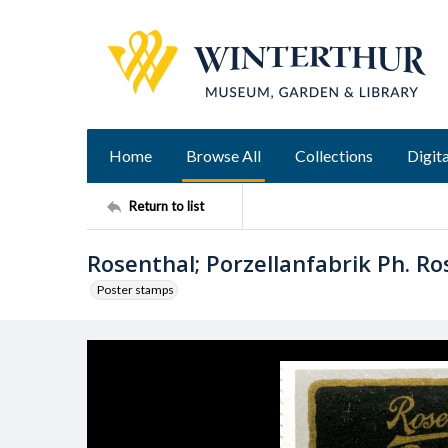
Home
Browse All
Collections
Digita
Return to list
Rosenthal; Porzellanfabrik Ph. Ro
Poster stamps