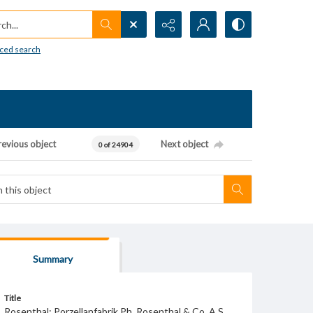
h...
ced search
revious object
Next object
0 of 24904
Summary
Title
Rosenthal; Porzellanfabrik Ph. Rosenthal & Co. A.S.