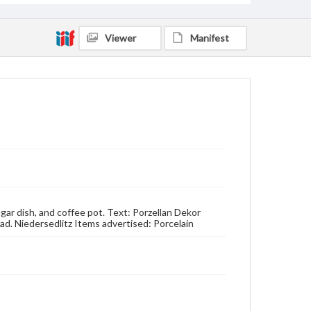
Viewer
Manifest
ugar dish, and coffee pot. Text: Porzellan Dekor
ad. Niedersedlitz Items advertised: Porcelain