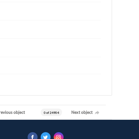
revious object
Next object
0 of 24904