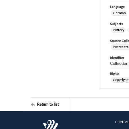
Language
German
Subjects
Pottery
Source Coll
Poster sta
Identifier
Collectio
Rights
Copyright
Return to list
CONTA