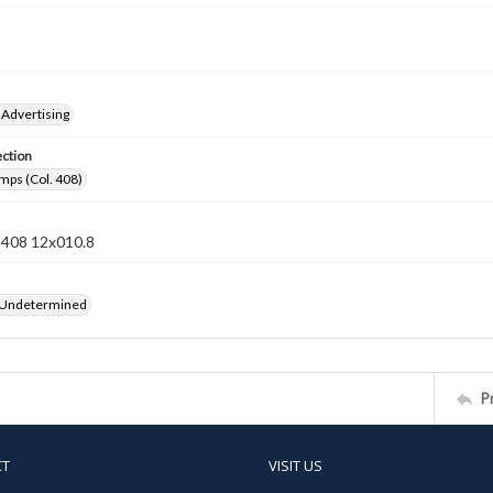
Advertising
ection
mps (Col. 408)
n 408 12x010.8
 Undetermined
P
CT
VISIT US