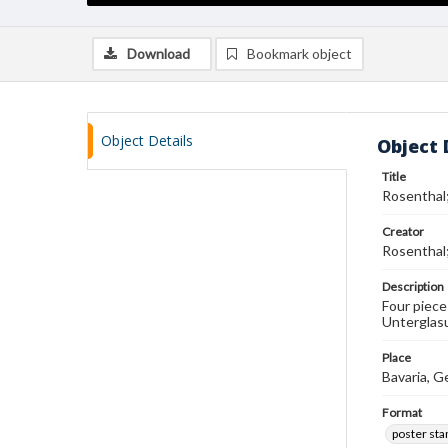
Download
Bookmark object
Object Details
Object 
Title
Rosenthal;
Creator
Rosenthal;
Description
Four piece
Unterglasu
Place
Bavaria, 
Format
poster st