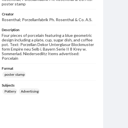
poster stamp
Creator
Rosenthal; Porzellanfabrik Ph. Rosenthal & Co. A.S.
Description
Four pieces of porcelain featuring a blue geometric
design including a plate, cup, sugar dish, and coffee
pot. Text: Porzellan Dekor Unterglasur Blockmuster
form Empire neu Selb i. Bayern Serie II 8 Krey w.
Sommerlad. Niedersedlitz Items advertised:
Porcelain
Format
poster stamp
Subjects
Pottery
Advertising