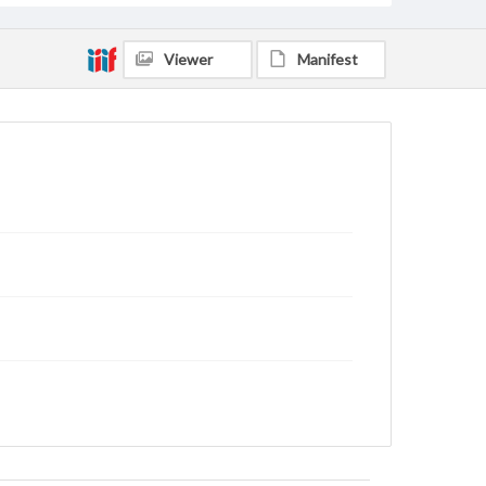
Viewer
Manifest