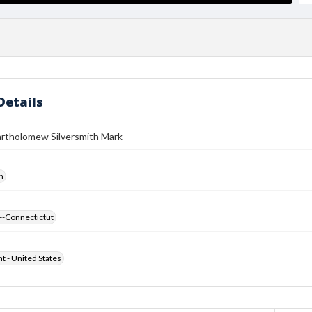
Details
artholomew Silversmith Mark
h
--Connectictut
ht - United States