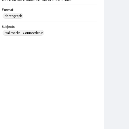
Format
photograph
Subjects
Hallmarks--Connectictut