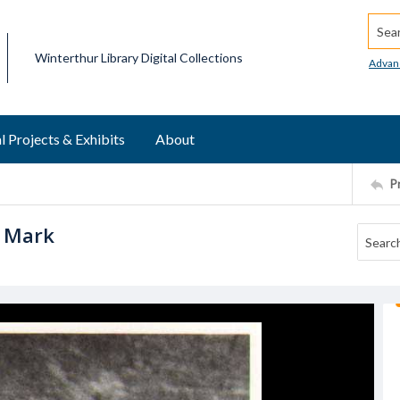
Searc
Winterthur Library Digital Collections
Advan
l Projects & Exhibits
About
P
h Mark