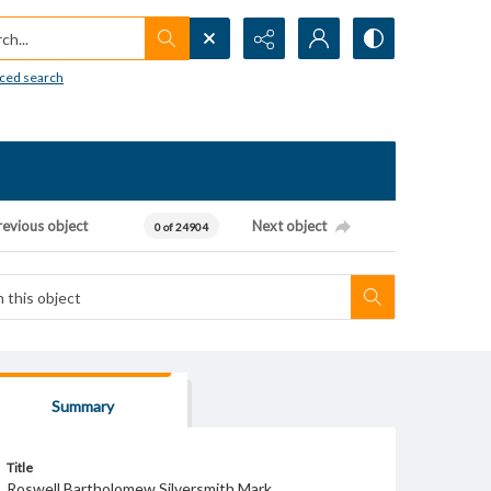
h...
ced search
revious object
Next object
0 of 24904
Summary
Title
Roswell Bartholomew Silversmith Mark