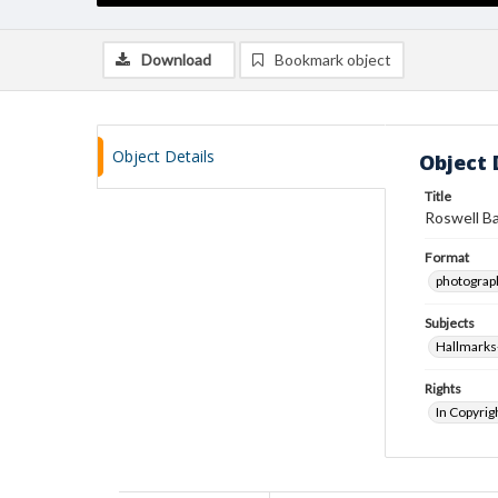
Download
Bookmark object
Object Details
Object 
Title
Roswell B
Format
photograp
Subjects
Hallmarks
Rights
In Copyrig