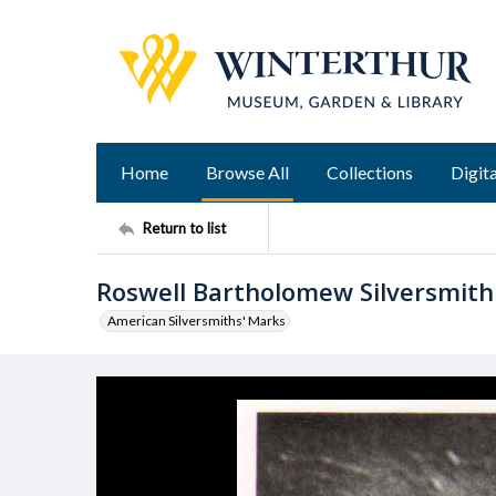
Home
Browse All
Collections
Digita
Return to list
Roswell Bartholomew Silversmit
American Silversmiths' Marks