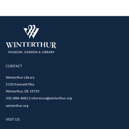
CONTACT
Winterthur Library
5105 Kennett Pike
Winterthur, DE 19735
302-888-4681 | reference@winterthur.org
winterthur.org
VISIT US