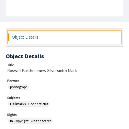
Object Details
Object Details
Title
Roswell Bartholomew Silversmith Mark
Format
photograph
Subjects
Hallmarks--Connectictut
Rights
In Copyright - United States