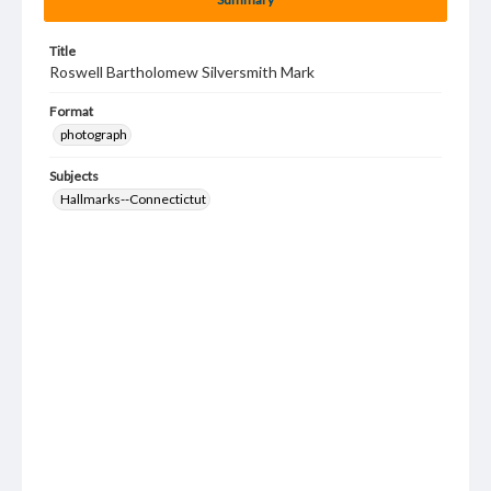
Title
Roswell Bartholomew Silversmith Mark
Format
photograph
Subjects
Hallmarks--Connectictut