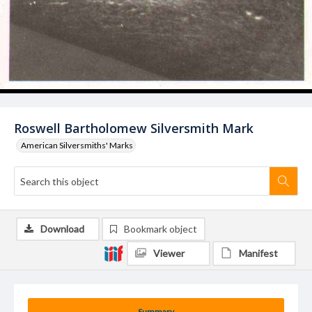
Roswell Bartholomew Silversmith Mark
American Silversmiths' Marks
Download
Bookmark object
Viewer
Manifest
Summary