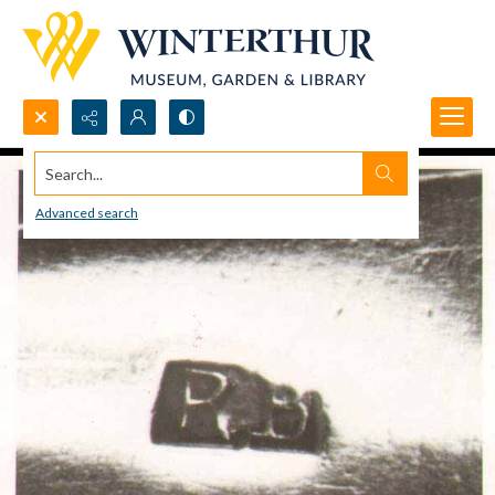
Search...
Advanced search