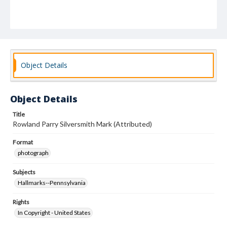
Object Details
Object Details
Title
Rowland Parry Silversmith Mark (Attributed)
Format
photograph
Subjects
Hallmarks--Pennsylvania
Rights
In Copyright - United States