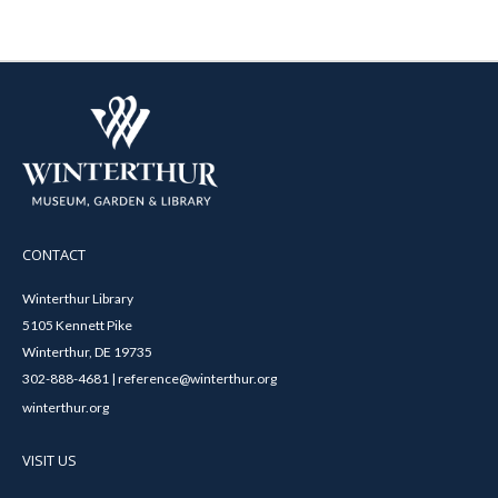
CONTACT
Winterthur Library
5105 Kennett Pike
Winterthur, DE 19735
302-888-4681 | reference@winterthur.org
winterthur.org
VISIT US