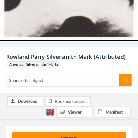
Rowland Parry Silversmith Mark (Attributed)
American Silversmiths' Marks
Download
Bookmark object
Viewer
Manifest
Summary