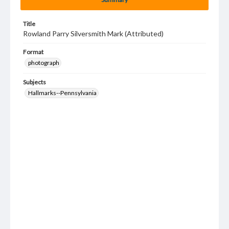
Title
Rowland Parry Silversmith Mark (Attributed)
Format
photograph
Subjects
Hallmarks--Pennsylvania