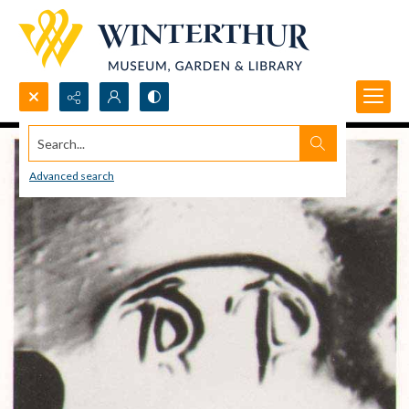
Search...
Advanced search