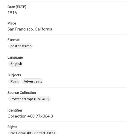
Date (EDTF)
1915
Place
San Francisco, California
Format
poster stamp
Language
English
Subjects
Paint
Advertising
Source Collection
Poster stamps (Col. 408)
Identifier
Collection 408 97x064.3
Rights
No Copyright - United States