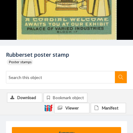
Rubberset poster stamp
Poster stamps
Download
Bookmark object
Viewer
Manifest
Summary