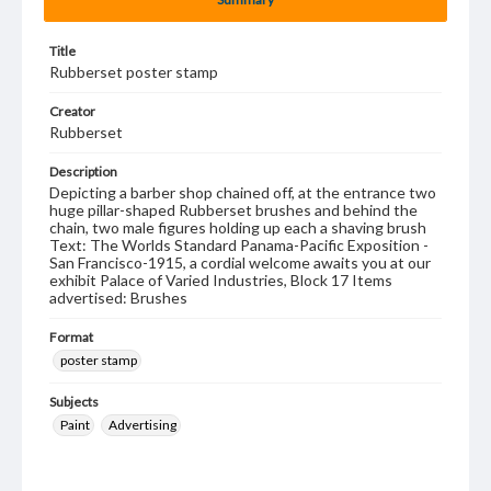
Title
Rubberset poster stamp
Creator
Rubberset
Description
Depicting a barber shop chained off, at the entrance two
huge pillar-shaped Rubberset brushes and behind the
chain, two male figures holding up each a shaving brush
Text: The Worlds Standard Panama-Pacific Exposition -
San Francisco-1915, a cordial welcome awaits you at our
exhibit Palace of Varied Industries, Block 17 Items
advertised: Brushes
Format
poster stamp
Subjects
Paint
Advertising