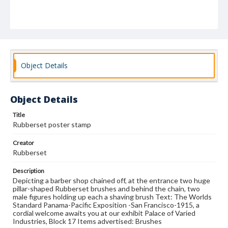
Object Details
Object Details
Title
Rubberset poster stamp
Creator
Rubberset
Description
Depicting a barber shop chained off, at the entrance two huge
pillar-shaped Rubberset brushes and behind the chain, two
male figures holding up each a shaving brush Text: The Worlds
Standard Panama-Pacific Exposition -San Francisco-1915, a
cordial welcome awaits you at our exhibit Palace of Varied
Industries, Block 17 Items advertised: Brushes