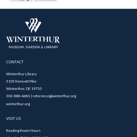
CONTACT
Winterthur Library
5105 Kennett Pike
Winterthur, DE 19735
302-888-4681 | reference@winterthur.org
winterthur.org
VISIT US
Reading Room Hours