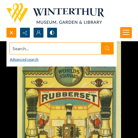
Search...
Advanced search