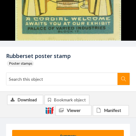
Rubberset poster stamp
Poster stamps
Download
Bookmark object
Viewer
Manifest
Summary