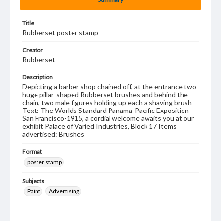
Title
Rubberset poster stamp
Creator
Rubberset
Description
Depicting a barber shop chained off, at the entrance two
huge pillar-shaped Rubberset brushes and behind the
chain, two male figures holding up each a shaving brush
Text: The Worlds Standard Panama-Pacific Exposition -
San Francisco-1915, a cordial welcome awaits you at our
exhibit Palace of Varied Industries, Block 17 Items
advertised: Brushes
Format
poster stamp
Subjects
Paint
Advertising