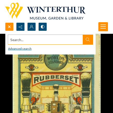
Search...
Advanced search