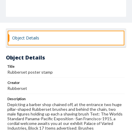
Object Details
Object Details
Title
Rubberset poster stamp
Creator
Rubberset
Description
Depicting a barber shop chained off, at the entrance two huge
pillar-shaped Rubberset brushes and behind the chain, two
male figures holding up each a shaving brush Text: The Worlds
Standard Panama-Pacific Exposition -San Francisco-1915, a
cordial welcome awaits you at our exhibit Palace of Varied
Industries, Block 17 Items advertised: Brushes