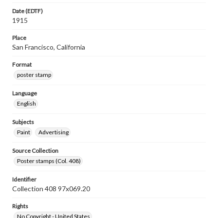
Date (EDTF)
1915
Place
San Francisco, California
Format
poster stamp
Language
English
Subjects
Paint
Advertising
Source Collection
Poster stamps (Col. 408)
Identifier
Collection 408 97x069.20
Rights
No Copyright - United States