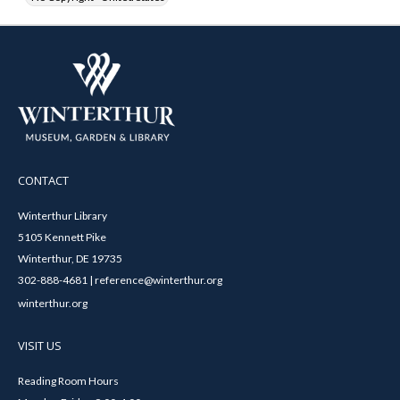
CONTACT
Winterthur Library
5105 Kennett Pike
Winterthur, DE 19735
302-888-4681 | reference@winterthur.org
winterthur.org
VISIT US
Reading Room Hours