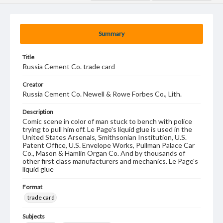
Summary
Title
Russia Cement Co. trade card
Creator
Russia Cement Co. Newell & Rowe Forbes Co., Lith.
Description
Comic scene in color of man stuck to bench with police
trying to pull him off. Le Page's liquid glue is used in the
United States Arsenals, Smithsonian Institution, U.S.
Patent Office, U.S. Envelope Works, Pullman Palace Car
Co., Mason & Hamlin Organ Co. And by thousands of
other first class manufacturers and mechanics. Le Page's
liquid glue
Format
trade card
Subjects