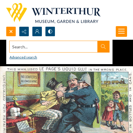
Search...
Advanced search