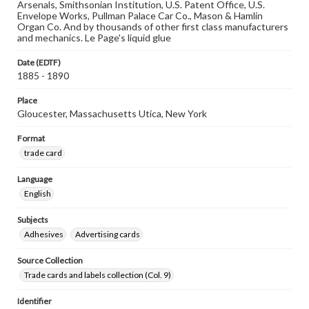
Arsenals, Smithsonian Institution, U.S. Patent Office, U.S.
Envelope Works, Pullman Palace Car Co., Mason & Hamlin
Organ Co. And by thousands of other first class manufacturers
and mechanics. Le Page's liquid glue
Date (EDTF)
1885 - 1890
Place
Gloucester, Massachusetts Utica, New York
Format
trade card
Language
English
Subjects
Adhesives
Advertising cards
Source Collection
Trade cards and labels collection (Col. 9)
Identifier