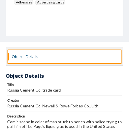
Adhesives
Advertising cards
Object Details
Object Details
Title
Russia Cement Co. trade card
Creator
Russia Cement Co. Newell & Rowe Forbes Co., Lith.
Description
Comic scene in color of man stuck to bench with police trying to
pull him off. Le Page's liquid glue is used in the United States