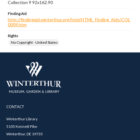
Collection 9 92x162.90
Finding Aid
http://findingaid.winterthur.org/html/HTML_Finding_Aids/COL
0009.htm
Rights
No Copyright - United States
CONTACT
Winterthur Library
5105 Kennett Pike
Winterthur, DE 19735