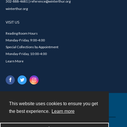
302-888-4681 | reference@winterthur.org
winterthur.org
VISIT US
Reading Room Hours
Monday-Friday, 9:00-4:00
Special Collections by Appointment
Monday-Friday, 10:00-4:00
Learn More
This website uses cookies to ensure you get
Contact
the best experience.
Learn more