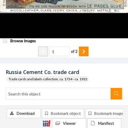
Browse Images
of
2
Russia Cement Co. trade card
Trade cards and labels collection, ca. 1734 - ca. 1932
Download
Bookmark object
Bookmark image
Viewer
Manifest