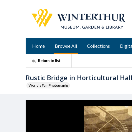
Home
Browse All
Collections
Digita
Return to list
Rustic Bridge in Horticultural Hal
World's Fair Photographs