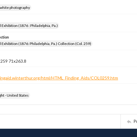
-white photography
 Exhibition (1876 : Philadelphia, Pa.)
ection
 Exhibition (1876: Philadelphia, Pa.) Collection (Col. 259)
n 259 71x263.8
ndingaid.winterthur.org/html/HTML_Finding_Aids/COL0259.htm
ht - United States
P