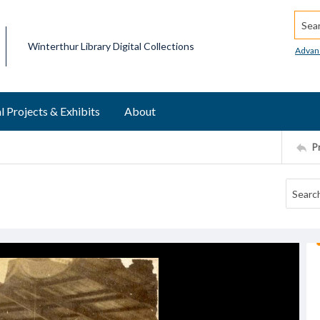
Searc
Winterthur Library Digital Collections
Advan
l Projects & Exhibits
About
P
l