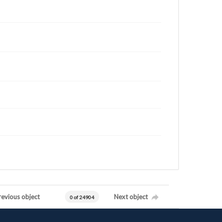
revious object
Next object
0 of 24904