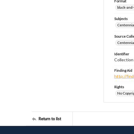
Format
black-and
Subjects
Centennial
Source Coll
Centennial
Identifier
Collectio
Finding Aid
http://fi
Rights
No Copyrig
Return to list