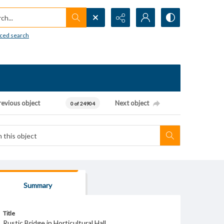
h...
ced search
revious object
Next object
0 of 24904
Summary
Title
Rustic Bridge in Horticultural Hall