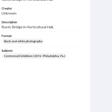
Creator
Unknown
Description
Rustic Bridge in Horticultural Hall.
Format
black-and-white photography
Subjects
Centennial Exhibition (1876 : Philadelphia, Pa.)