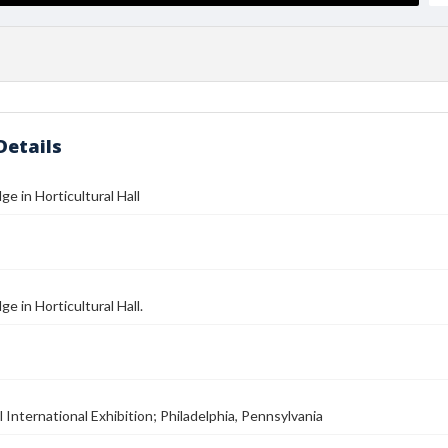
Details
ge in Horticultural Hall
ge in Horticultural Hall.
 International Exhibition; Philadelphia, Pennsylvania