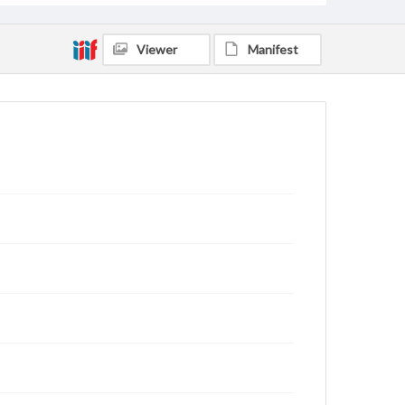
Viewer
Manifest