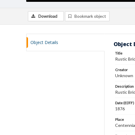
Download
Bookmark object
Object Details
Object 
Title
Rustic Brid
Creator
Unknown
Description
Rustic Brid
Date (EDTF)
1876
Place
Centennial