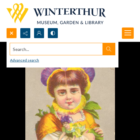
Search...
Advanced search