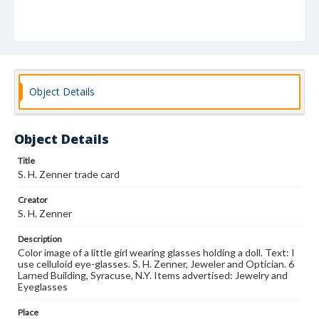
Object Details
Object Details
Title
S. H. Zenner trade card
Creator
S. H. Zenner
Description
Color image of a little girl wearing glasses holding a doll. Text: I
use celluloid eye-glasses. S. H. Zenner, Jeweler and Optician. 6
Larned Building, Syracuse, N.Y. Items advertised: Jewelry and
Eyeglasses
Place