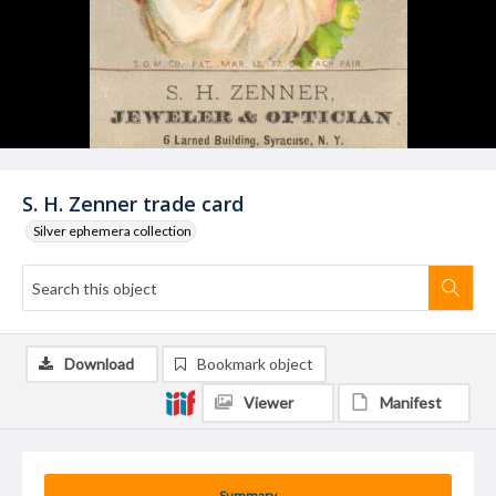
S. H. Zenner trade card
Silver ephemera collection
Download
Bookmark object
Viewer
Manifest
Summary