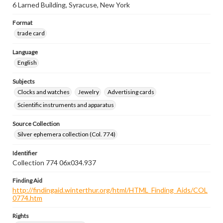
6 Larned Building, Syracuse, New York
Format
trade card
Language
English
Subjects
Clocks and watches
Jewelry
Advertising cards
Scientific instruments and apparatus
Source Collection
Silver ephemera collection (Col. 774)
Identifier
Collection 774 06x034.937
Finding Aid
http://findingaid.winterthur.org/html/HTML_Finding_Aids/COL
0774.htm
Rights