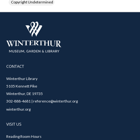
Copyright Undetermined
CONTACT
Winterthur Library
5105 Kennett Pike
Winterthur, DE 19735
302-888-4681 | reference@winterthur.org
winterthur.org
VISIT US
Reading Room Hours