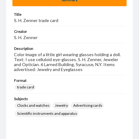
Title
S. H. Zenner trade card
Creator
S. H. Zenner
Description
Color image of a little girl wearing glasses holding a doll.
Text: I use celluloid eye-glasses. S. H. Zenner, Jeweler
and Optician. 6 Larned Building, Syracuse, N.Y. Items
advertised: Jewelry and Eyeglasses
Format
trade card
Subjects
Clocks and watches
Jewelry
Advertising cards
Scientific instruments and apparatus