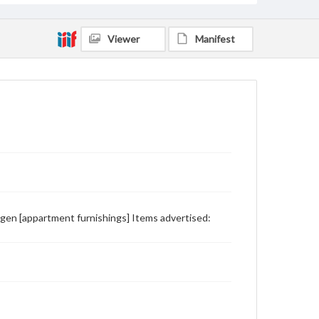
Viewer
Manifest
ngen [appartment furnishings] Items advertised: