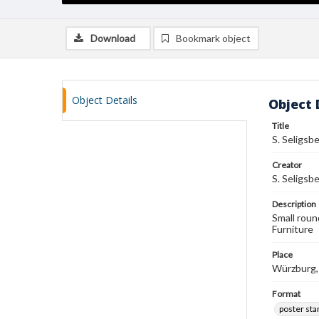
Download
Bookmark object
Object Details
Object 
Title
S. Seligsb
Creator
S. Seligsb
Description
Small roun
Furniture
Place
Würzburg
Format
poster st