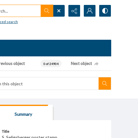
h...
ced search
revious object
Next object
0 of 24904
Summary
Title
S. Seligsberger poster stamp