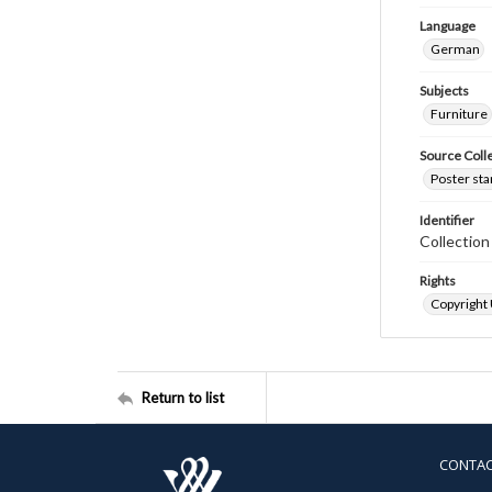
Language
German
Subjects
Furniture
Source Coll
Poster sta
Identifier
Collectio
Rights
Copyright
Return to list
CONTA