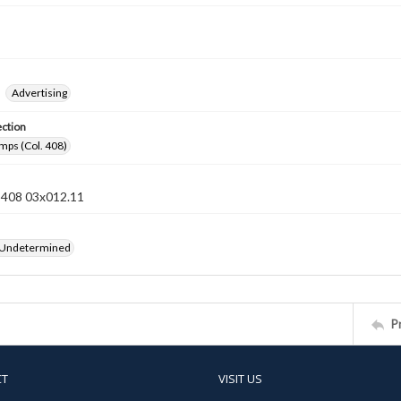
Advertising
ection
mps (Col. 408)
n 408 03x012.11
 Undetermined
P
CT
VISIT US