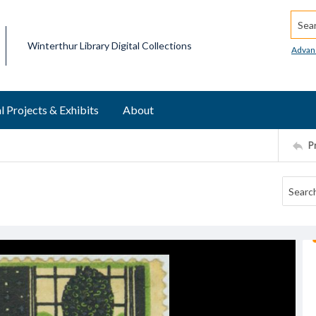
Searc
Winterthur Library Digital Collections
Advan
l Projects & Exhibits
About
P