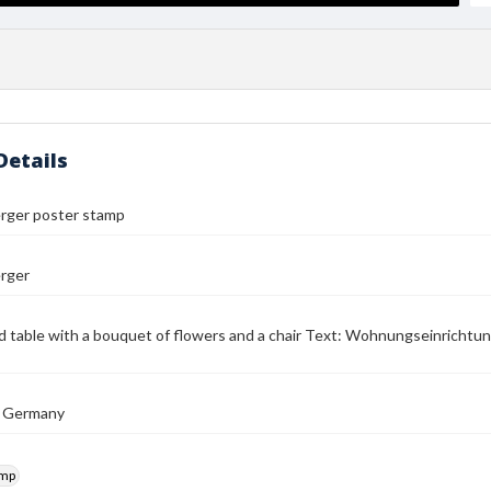
Details
erger poster stamp
erger
d table with a bouquet of flowers and a chair Text: Wohnungseinrichtu
, Germany
amp