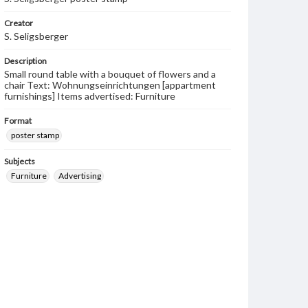
Creator
S. Seligsberger
Description
Small round table with a bouquet of flowers and a
chair Text: Wohnungseinrichtungen [appartment
furnishings] Items advertised: Furniture
Format
poster stamp
Subjects
Furniture
Advertising