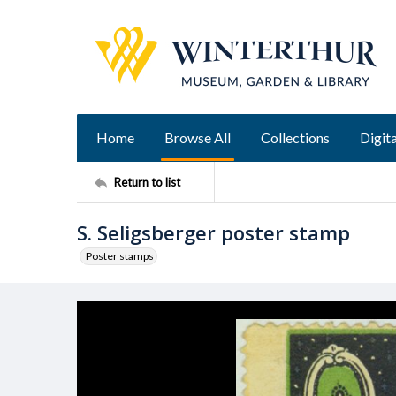
Home
Browse All
Collections
Digita
Return to list
S. Seligsberger poster stamp
Poster stamps