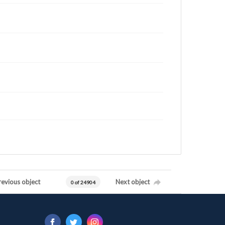
revious object
Next object
0 of 24904